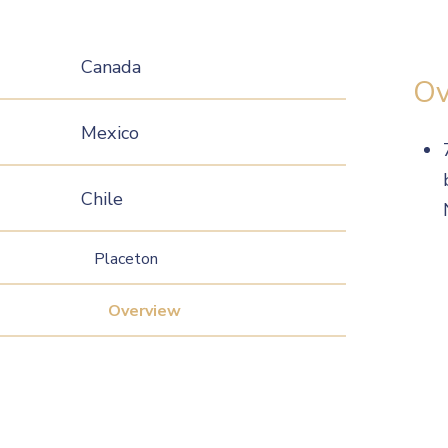
Canada
Ov
Mexico
Chile
Placeton
Overview