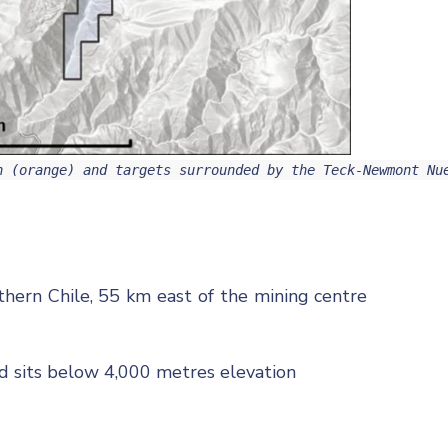
n (orange) and targets surrounded by the Teck-Newmont Nu
thern Chile, 55 km east of the mining centre
nd sits below 4,000 metres elevation