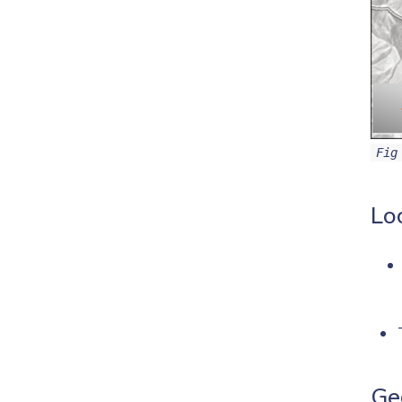
Fig
Lo
Ge