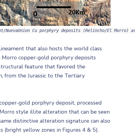
nt/NuevaUnion Cu porphyry deposits (Relincho/El Morro) a
 lineament that also hosts the world class
l Morro copper-gold porphyry deposits
structural feature that favored the
, from the Jurassic to the Tertiary
o copper-gold porphyry deposit, processed
Morro style illite alteration that can be seen
ame distinctive alteration signature can also
 (bright yellow zones in Figures 4 & 5).