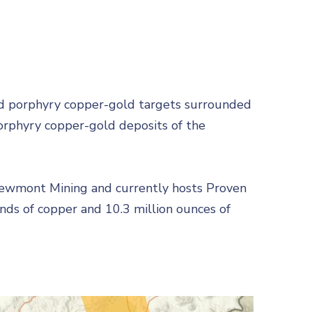
led porphyry copper-gold targets surrounded
orphyry copper-gold deposits of the
Newmont Mining and currently hosts Proven
unds of copper and 10.3 million ounces of