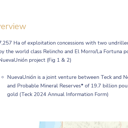
erview
7,257 Ha of exploitation concessions with two undril
by the world class Relincho and El Morro/La Fortuna p
NuevaUnión project (Fig 1 & 2)
NuevaUnión is a joint venture between Teck and 
and Probable Mineral Reserves
*
of 19.7 billion po
gold (Teck 2024 Annual Information Form)