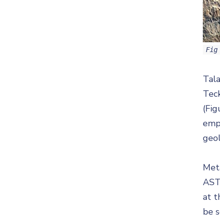
Fig
Tala
Tec
(Fig
empl
geol
Meta
ASTE
at t
be s