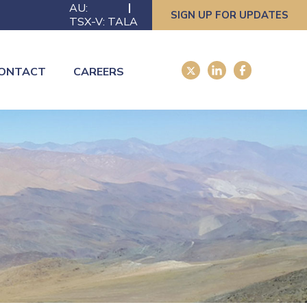
AU:
SIGN UP FOR UPDATES
TSX-V: TALA
ONTACT
CAREERS