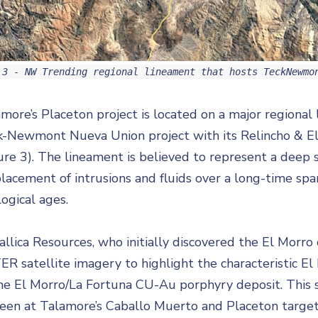
 3 - NW Trending regional lineament that hosts TeckNewmo
more’s Placeton project is located on a major regional
k-Newmont Nueva Union project with its Relincho & E
ure 3). The lineament is believed to represent a deep 
acement of intrusions and fluids over a long-time span
ogical ages.
llica Resources, who initially discovered the El Morr
R satellite imagery to highlight the characteristic El 
he El Morro/La Fortuna CU-Au porphyry deposit. This s
een at Talamore’s Caballo Muerto and Placeton targets