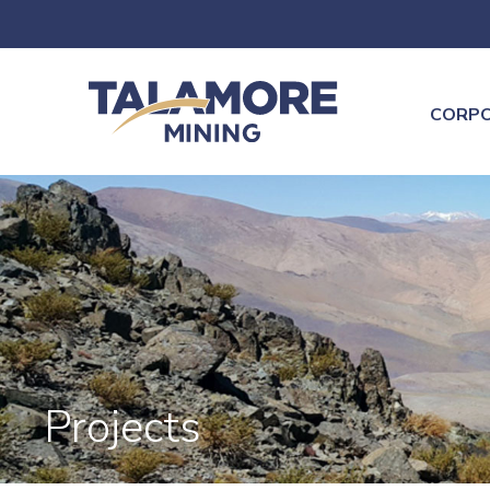
CORP
Projects