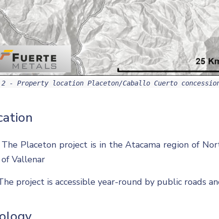
 2 - Property location Placeton/Caballo Cuerto concessio
cation
The Placeton project is in the Atacama region of Nor
of Vallenar
The project is accessible year-round by public roads a
ology