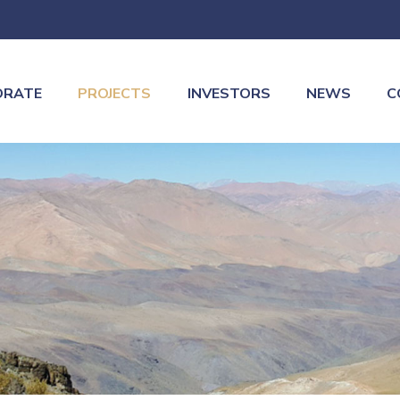
ORATE
PROJECTS
INVESTORS
NEWS
C