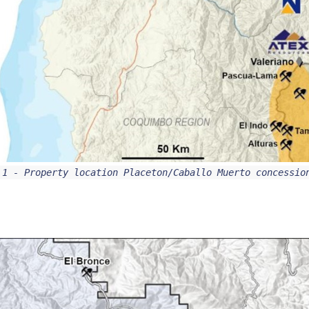
 1 - Property location Placeton/Caballo Muerto concessi