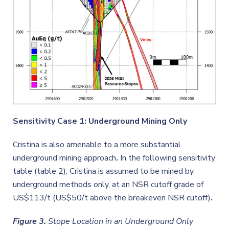
Sensitivity Case 1: Underground Mining Only
Cristina is also amenable to a more substantial
underground mining approach
.
In the following sensitivity
table (table 2), Cristina is assumed to be mined by
underground methods only, at an NSR cutoff grade of
US$113/t (US$50/t above the breakeven NSR cutoff)
.
Figure 3.
Stope Location in an Underground Only