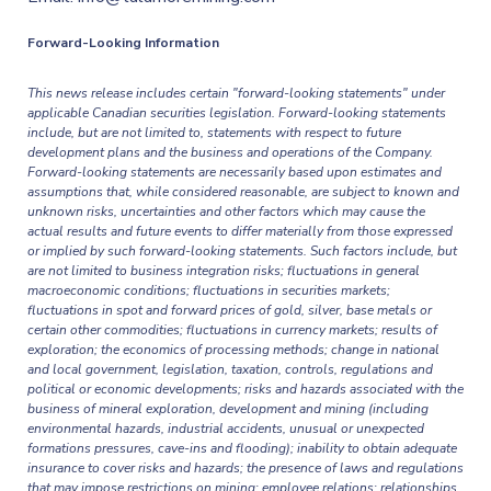
Forward-Looking Information
This news release includes certain "forward-looking statements" under
applicable Canadian securities legislation. Forward-looking statements
include, but are not limited to, statements with respect to future
development plans and the business and operations of the Company.
Forward-looking statements are necessarily based upon estimates and
assumptions that, while considered reasonable, are subject to known and
unknown risks, uncertainties and other factors which may cause the
actual results and future events to differ materially from those expressed
or implied by such forward-looking statements. Such factors include, but
are not limited to business integration risks; fluctuations in general
macroeconomic conditions; fluctuations in securities markets;
fluctuations in spot and forward prices of gold, silver, base metals or
certain other commodities; fluctuations in currency markets; results of
exploration; the economics of processing methods; change in national
and local government, legislation, taxation, controls, regulations and
political or economic developments; risks and hazards associated with the
business of mineral exploration, development and mining (including
environmental hazards, industrial accidents, unusual or unexpected
formations pressures, cave-ins and flooding); inability to obtain adequate
insurance to cover risks and hazards; the presence of laws and regulations
that may impose restrictions on mining; employee relations; relationships