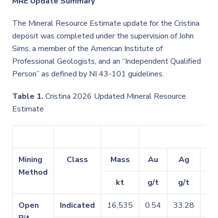
MRE Update Summary
The Mineral Resource Estimate update for the Cristina
deposit was completed under the supervision of John
Sims, a member of the American Institute of
Professional Geologists, and an “Independent Qualified
Person” as defined by NI 43-101 guidelines.
Table 1.
Cristina 2026 Updated Mineral Resource
Estimate
Mining
Class
Mass
Au
Ag
C
Method
kt
g/t
g/t
Open
Indicated
16,535
0.54
33.28
0.