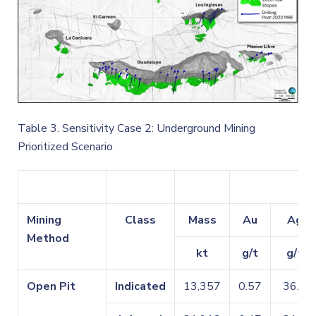
Table 3. Sensitivity Case 2: Underground Mining
Prioritized Scenario
Mining
Class
Mass
Au
Ag
Method
kt
g/t
g/t
Open Pit
Indicated
13,357
0.57
36.1