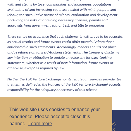
with and claims by local communities and indigenous populations;
availability of and increasing costs associated with mining inputs and
labour; the speculative nature of mineral exploration and development
(including the risks of obtaining necessary licenses, permits and
approvals from government authorities); and title to properties.
There can be no assurance that such statements will prove to be accurate,
as actual results and future events could differ materially from those
anticipated in such statements. Accordingly, readers should not place
undue reliance on forward-looking statements. The Company disclaims
any intention or obligation to update or revise any forward-looking
statements, whether as a result of new information, future events or
otherwise, except as required by law.
Neither the TSX Venture Exchange nor its regulation services provider (as
that term is defined in the Policies of the TSX Venture Exchange) accepts
responsibility for the adequacy or accuracy of this release.
This web site uses cookies to enhance your
experience. Please accept to close this
banner.
Learn more
HOME
CORPORATE
PROJECTS
INVESTORS
NEWS
CONTACT
PRIVACY POLICY
DISCLAIMER
CAREERS