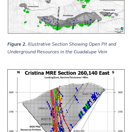
Figure 2.
Illustrative Section Showing Open Pit and
Underground Resources in the Guadalupe Vein