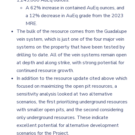
1,243,000 AuEq ounces.
A 62% increase in contained AuEq ounces, and
a 12% decrease in AuEq grade from the 2023
MRE.
The bulk of the resource comes from the Guadalupe
vein system, which is just one of the four major vein
systems on the property that have been tested by
drilling to date. All of the vein systems remain open
at depth and along strike, with strong potential for
continued resource growth.
In addition to the resource update cited above which
focused on maximizing the open pit resources, a
sensitivity analysis looked at two alternative
scenarios, the first prioritizing underground resources
with smaller open pits, and the second considering
only underground resources. These indicate
excellent potential for alternative development
scenarios for the Project.