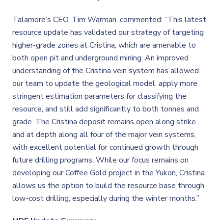
Talamore’s CEO, Tim Warman, commented: “This latest
resource update has validated our strategy of targeting
higher-grade zones at Cristina, which are amenable to
both open pit and underground mining. An improved
understanding of the Cristina vein system has allowed
our team to update the geological model, apply more
stringent estimation parameters for classifying the
resource, and still add significantly to both tonnes and
grade. The Cristina deposit remains open along strike
and at depth along all four of the major vein systems,
with excellent potential for continued growth through
future drilling programs. While our focus remains on
developing our Coffee Gold project in the Yukon, Cristina
allows us the option to build the resource base through
low-cost drilling, especially during the winter months.”