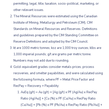
permitting, legal, title, taxation, socio-political, marketing, or
other relevant issues.
The Mineral Resources were estimated using the Canadian
Institute of Mining, Metallurgy and Petroleum (CIM), CIM
Standards on Mineral Resources and Reserves. Definitions
and guidelines prepared by the CIM Standing Committee on
Reserve Definitions and adopted by the CIM Council.
kt are 1000 metric tonnes; koz are 1,000 troy ounces; klbs are
1,000 imperial pounds; g/t are grams per metric tonne.
Numbers may not add due to rounding.
Gold-equivalent grades consider metals prices, process
recoveries, and smelter payabilities, and were calculated using
the following formula, where PF = Metal Price Factor and
RecPay = Recovery + Payability:
AuEq (g/t) = Au (g/t) + [Ag (g/t) x PF (Ag/Au) x RecPay
Ratio (Ag/Au)] + [Cu (%) x PF (Cu/Au) x RecPay Ratio
(Cu/Au)] + [Pb (%) x PF (Pb/Au) x RecPay Ratio (Pb/Au)] +