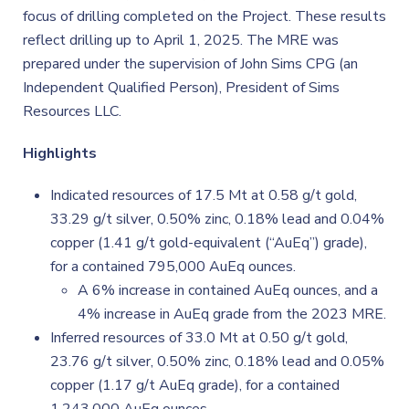
focus of drilling completed on the Project. These results
reflect drilling up to April 1, 2025. The MRE was
prepared under the supervision of John Sims CPG (an
Independent Qualified Person), President of Sims
Resources LLC.
Highlights
Indicated resources of 17.5 Mt at 0.58 g/t gold,
33.29 g/t silver, 0.50% zinc, 0.18% lead and 0.04%
copper (1.41 g/t gold-equivalent (“AuEq”) grade),
for a contained 795,000 AuEq ounces.
A 6% increase in contained AuEq ounces, and a
4% increase in AuEq grade from the 2023 MRE.
Inferred resources of 33.0 Mt at 0.50 g/t gold,
23.76 g/t silver, 0.50% zinc, 0.18% lead and 0.05%
copper (1.17 g/t AuEq grade), for a contained