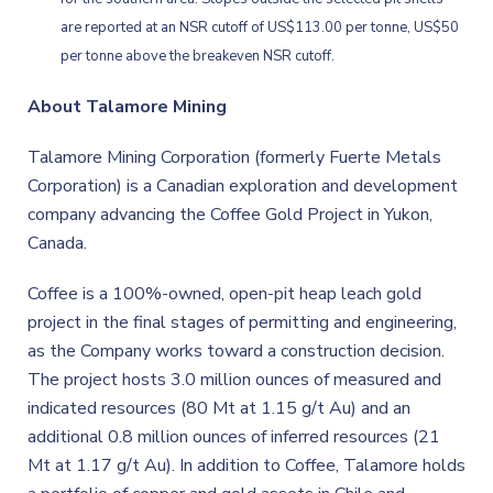
are reported at an NSR cutoff of US$113.00 per tonne, US$50
per tonne above the breakeven NSR cutoff.
About Talamore Mining
Talamore Mining Corporation (formerly Fuerte Metals
Corporation) is a Canadian exploration and development
company advancing the Coffee Gold Project in Yukon,
Canada.
Coffee is a 100%-owned, open-pit heap leach gold
project in the final stages of permitting and engineering,
as the Company works toward a construction decision.
The project hosts 3.0 million ounces of measured and
indicated resources (80 Mt at 1.15 g/t Au) and an
additional 0.8 million ounces of inferred resources (21
Mt at 1.17 g/t Au). In addition to Coffee, Talamore holds