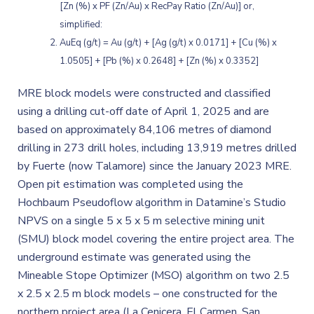
[Zn (%) x PF (Zn/Au) x RecPay Ratio (Zn/Au)] or,
simplified:
AuEq (g/t) = Au (g/t) + [Ag (g/t) x 0.0171] + [Cu (%) x
1.0505] + [Pb (%) x 0.2648] + [Zn (%) x 0.3352]
MRE block models were constructed and classified
using a drilling cut-off date of April 1, 2025 and are
based on approximately 84,106 metres of diamond
drilling in 273 drill holes, including 13,919 metres drilled
by Fuerte (now Talamore) since the January 2023 MRE.
Open pit estimation was completed using the
Hochbaum Pseudoflow algorithm in Datamine’s Studio
NPVS on a single 5 x 5 x 5 m selective mining unit
(SMU) block model covering the entire project area. The
underground estimate was generated using the
Mineable Stope Optimizer (MSO) algorithm on two 2.5
x 2.5 x 2.5 m block models – one constructed for the
northern project area (La Cenicera, El Carmen, San