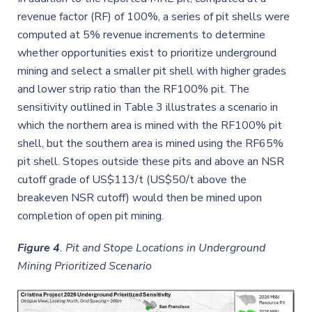
revenue factor (RF) of 100%, a series of pit shells were
computed at 5% revenue increments to determine
whether opportunities exist to prioritize underground
mining and select a smaller pit shell with higher grades
and lower strip ratio than the RF100% pit. The
sensitivity outlined in Table 3 illustrates a scenario in
which the northern area is mined with the RF100% pit
shell, but the southern area is mined using the RF65%
pit shell. Stopes outside these pits and above an NSR
cutoff grade of US$113/t (US$50/t above the
breakeven NSR cutoff) would then be mined upon
completion of open pit mining.
Figure 4
.
Pit and Stope Locations in Underground
Mining Prioritized Scenario