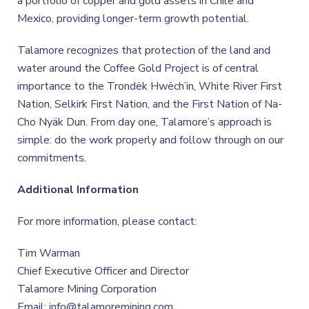
a portfolio of copper and gold assets in Chile and
Mexico, providing longer-term growth potential.
Talamore recognizes that protection of the land and
water around the Coffee Gold Project is of central
importance to the Trondëk Hwëch’in, White River First
Nation, Selkirk First Nation, and the First Nation of Na-
Cho Nyäk Dun. From day one, Talamore’s approach is
simple: do the work properly and follow through on our
commitments.
Additional Information
For more information, please contact:
Tim Warman
Chief Executive Officer and Director
Talamore Mining Corporation
Email: info@talamoremining.com