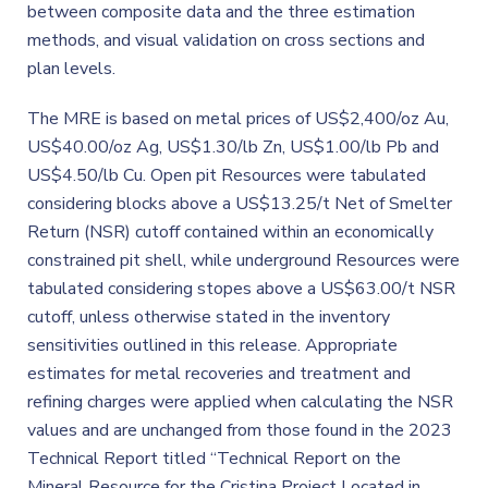
between composite data and the three estimation
methods, and visual validation on cross sections and
plan levels.
The MRE is based on metal prices of US$2,400/oz Au,
US$40.00/oz Ag, US$1.30/lb Zn, US$1.00/lb Pb and
US$4.50/lb Cu. Open pit Resources were tabulated
considering blocks above a US$13.25/t Net of Smelter
Return (NSR) cutoff contained within an economically
constrained pit shell, while underground Resources were
tabulated considering stopes above a US$63.00/t NSR
cutoff, unless otherwise stated in the inventory
sensitivities outlined in this release. Appropriate
estimates for metal recoveries and treatment and
refining charges were applied when calculating the NSR
values and are unchanged from those found in the 2023
Technical Report titled “Technical Report on the
Mineral Resource for the Cristina Project Located in