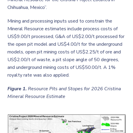
Chihuahua, Mexico”.
Mining and processing inputs used to constrain the
Mineral Resource estimates include process costs of
US$9.00/t processed, G&A of US$2.00/t processed for
the open pit model and US$4.00/t for the underground
models, open pit mining costs of US$2.25/t of ore and
US$2.00/t of waste, a pit slope angle of 50 degrees,
and underground mining costs of US$50.00/t. A 1%
royalty rate was also applied.
Figure 1.
Resource Pits and Stopes for 2026 Cristina
Mineral Resource Estimate