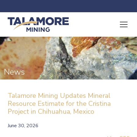
News
Talamore Mining Updates Mineral
Resource Estimate for the Cristina
Project in Chihuahua, Mexico
June 30, 2026