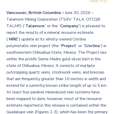
View PDF
Vancouver, British Columbia –
June 30, 2026 –
Talamore Mining Corporation (TSXV: TALA, OTCQB:
TALMF) (“
Talamore
” or the “
Company
”) is pleased to
report the results of a mineral resource estimate
(“
MRE
”) update at its wholly-owned Cristina
polymetallic vein project (the “
Project
” or “
Cristina
”) in
southwestern Chihuahua State, Mexico. The Project lies
within the prolific Sierra Madre gold-silver belt in the
state of Chihuahua, Mexico. It consists of multiple
outcropping quartz veins, stockwork veins, and breccias
that are frequently greater than 10 metres in width and
extend for a currently known strike length of up to 5 km.
At least four parallel mineralized vein systems have
been mapped to date; however, most of the resource
estimate reported in this release is contained within the
Guadalupe vein (Figures 1-3), which has been the primary