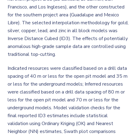
Francisco, and Los Ingleses), and the other constructed
for the southern project area (Guadalupe and Mexico
Libre). The selected interpolation methodology for gold,
silver, copper, lead, and zinc in all block models was
Inverse Distance Cubed (ID3). The effects of potentially
anomalous high-grade sample data are controlled using
traditional top-cutting.
Indicated resources were classified based on a drill data
spacing of 40 m or less for the open pit model and 35 m
or less for the underground models; Inferred resources
were classified based on a drill data spacing of 80 m or
less for the open pit model and 70 m or less for the
underground models. Model validation checks for the
final reported ID3 estimates include statistical
validation using Ordinary Kriging (OK) and Nearest
Neighbor (NN) estimates, Swath plot comparisons