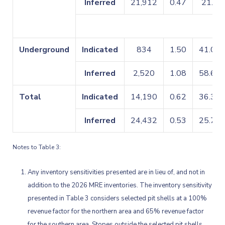
Inferred
21,912
0.47
21.9
Underground
Indicated
834
1.50
41.02
Inferred
2,520
1.08
58.61
Total
Indicated
14,190
0.62
36.35
Inferred
24,432
0.53
25.72
Notes to Table 3:
Any inventory sensitivities presented are in lieu of, and not in
addition to the 2026 MRE inventories. The inventory sensitivity
presented in Table 3 considers selected pit shells at a 100%
revenue factor for the northern area and 65% revenue factor
for the southern area. Stopes outside the selected pit shells