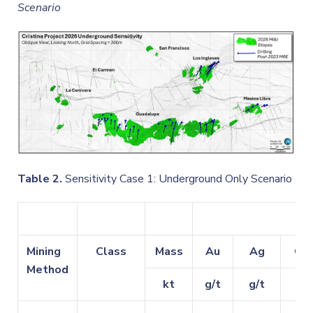
Scenario
Table 2.
Sensitivity Case 1: Underground Only Scenario
G
Mining
Class
Mass
Au
Ag
Cu
Method
kt
g/t
g/t
%