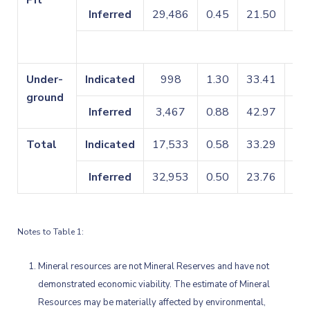
Pit
Inferred
29,486
0.45
21.50
0.
Under-
Indicated
998
1.30
33.41
0.
ground
Inferred
3,467
0.88
42.97
0.
Total
Indicated
17,533
0.58
33.29
0.
Inferred
32,953
0.50
23.76
0.
Notes to Table 1:
Mineral resources are not Mineral Reserves and have not
demonstrated economic viability. The estimate of Mineral
Resources may be materially affected by environmental,