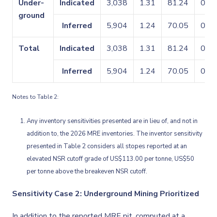
Under-
Indicated
3,038
1.31
81.24
0.09
ground
Inferred
5,904
1.24
70.05
0.11
Total
Indicated
3,038
1.31
81.24
0.09
Inferred
5,904
1.24
70.05
0.11
Notes to Table 2:
Any inventory sensitivities presented are in lieu of, and not in
addition to, the 2026 MRE inventories. The inventor sensitivity
presented in Table 2 considers all stopes reported at an
elevated NSR cutoff grade of US$113.00 per tonne, US$50
per tonne above the breakeven NSR cutoff.
Sensitivity Case 2: Underground Mining Prioritized
In addition to the reported MRE pit, computed at a