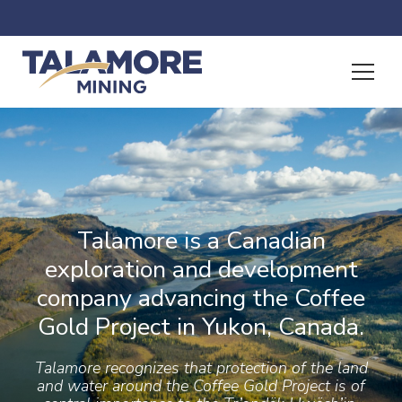
Talamore is a Canadian
exploration and development
company advancing the Coffee
Gold Project in Yukon, Canada.
Talamore recognizes that protection of the land
and water around the Coffee Gold Project is of