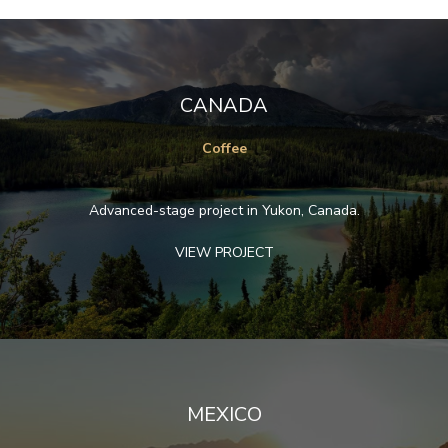
CANADA
Coffee
Advanced-stage project in Yukon, Canada.
VIEW PROJECT
MEXICO