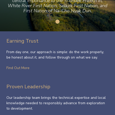
central importance to the Tr’ondëk Hwëch’in,
White River First Nation, Selkirk First Nation, and
First Nation of Na-Cho Nyäk Dun.
Earning Trust
From day one, our approach is simple: do the work properly,
be honest about it, and follow through on what we say.
Find Out More
Proven Leadership
Our leadership team brings the technical expertise and local
knowledge needed to responsibly advance from exploration
to development.