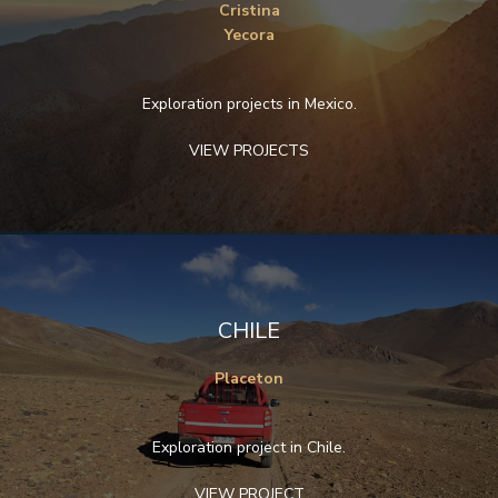
Cristina
Yecora
Exploration projects in Mexico.
VIEW PROJECTS
CHILE
Placeton
Exploration project in Chile.
VIEW PROJECT