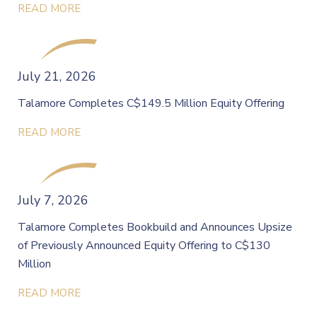
READ MORE
July 21, 2026
Talamore Completes C$149.5 Million Equity Offering
READ MORE
July 7, 2026
Talamore Completes Bookbuild and Announces Upsize
of Previously Announced Equity Offering to C$130
Million
READ MORE