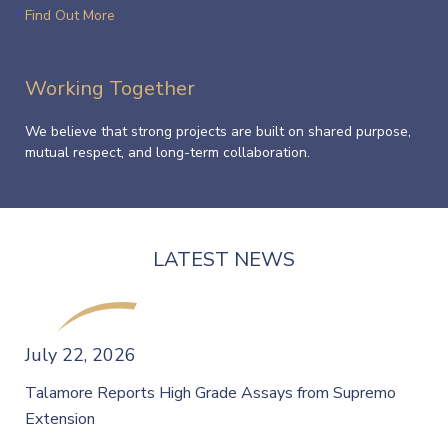
Find Out More
Working Together
We believe that strong projects are built on shared purpose,
mutual respect, and long-term collaboration.
LATEST NEWS
July 22, 2026
Talamore Reports High Grade Assays from Supremo
Extension