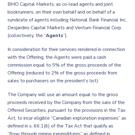
BMO Capital Markets, as co-lead agents and joint
bookrunners, on their own behalf and on behalf of a
syndicate of agents including National Bank Financial Inc.,
Desjardins Capital Markets and Ventum Financial Corp.
(collectively, the “
Agents
”).
In consideration for their services rendered in connection
with the Offering, the Agents were paid a cash
commission equal to 5% of the gross proceeds of the
Offering (reduced to 2% of the gross proceeds from
sales to purchasers on the president’s list).
The Company will use an amount equal to the gross
proceeds received by the Company from the sale of the
Offered Securities, pursuant to the provisions in the Tax
Act, to incur eligible “Canadian exploration expenses” as
defined in s. 66.1(6) of the Tax Act that qualify as
“flow-through mining expenditures” as defined in