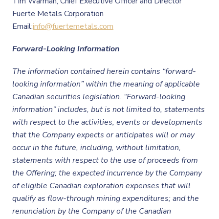
Tim Warman, Chief Executive Officer and Director
Fuerte Metals Corporation
Email:
info@fuertemetals.com
Forward-Looking Information
The information contained herein contains “forward-
looking information” within the meaning of applicable
Canadian securities legislation. “Forward-looking
information” includes, but is not limited to, statements
with respect to the activities, events or developments
that the
Company expects or anticipates will or may
occur in the future, including, without limitation,
statements with respect to the use of proceeds from
the Offering; the expected incurrence by the Company
of eligible Canadian exploration expenses that will
qualify as flow-through mining expenditures; and the
renunciation by the
Company
of the Canadian