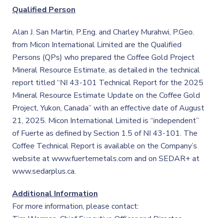
Qualified Person
Alan J. San Martin, P.Eng. and Charley Murahwi, P.Geo.
from Micon International Limited are the Qualified
Persons (QPs) who prepared the Coffee Gold Project
Mineral Resource Estimate, as detailed in the technical
report titled “NI 43-101 Technical Report for the 2025
Mineral Resource Estimate Update on the Coffee Gold
Project, Yukon, Canada” with an effective date of August
21, 2025. Micon International Limited is “independent”
of Fuerte as defined by Section 1.5 of NI 43-101. The
Coffee Technical Report is available on the Company’s
website at www.fuertemetals.com and on SEDAR+ at
www.sedarplus.ca.
Additional Information
For more information, please contact: