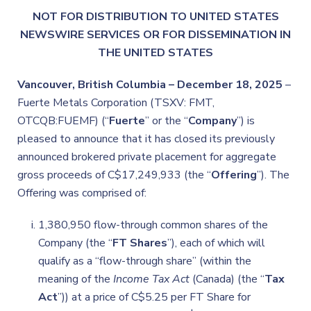
NOT FOR DISTRIBUTION TO UNITED STATES
NEWSWIRE SERVICES OR FOR DISSEMINATION IN
THE UNITED STATES
Vancouver, British Columbia – December 18, 2025
–
Fuerte Metals Corporation (TSXV: FMT,
OTCQB:FUEMF) (“
Fuerte
” or the “
Company
”) is
pleased to announce that it has closed its previously
announced brokered private placement for aggregate
gross proceeds of C$17,249,933 (the “
Offering
”). The
Offering was comprised of:
1,380,950 flow-through common shares of the
Company (the “
FT Shares
”), each of which will
qualify as a “flow-through share” (within the
meaning of the
Income Tax Act
(Canada) (the “
Tax
Act
”)) at a price of C$5.25 per FT Share for