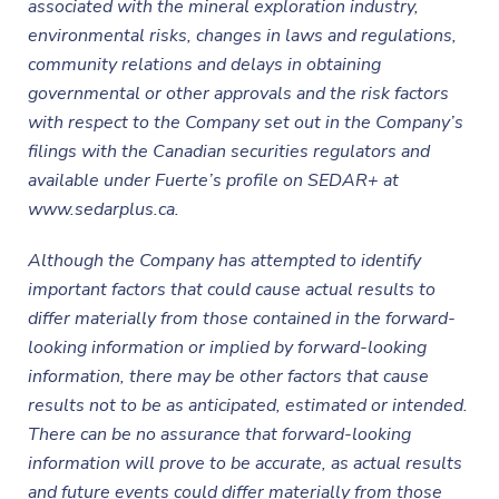
associated with the mineral exploration industry,
environmental risks, changes in laws and regulations,
community relations and delays in obtaining
governmental or other approvals and the risk factors
with respect to the Company set out in the Company’s
filings with the Canadian securities regulators and
available under Fuerte’s profile on SEDAR+ at
www.sedarplus.ca.
Although the
Company has attempted to identify
important factors that could cause actual results to
differ materially from those contained in the forward-
looking information or implied by forward-looking
information, there may be other factors that cause
results not to be as anticipated, estimated or intended.
There can be no assurance that forward-looking
information will prove to be accurate, as actual results
and future events could differ materially from those