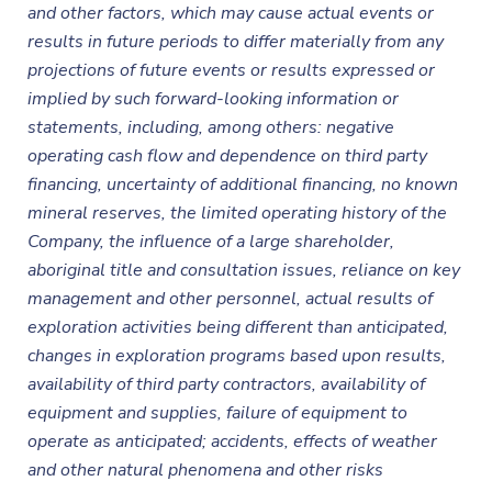
and other factors, which may cause actual events or
results in future periods to differ materially from any
projections of future events or results expressed or
implied by such forward-looking information or
statements, including, among others: negative
operating cash flow and dependence on third party
financing, uncertainty of additional financing, no known
mineral reserves, the limited operating history of the
Company, the influence of a large shareholder,
aboriginal title and consultation issues, reliance on key
management and other personnel, actual results of
exploration activities being different than anticipated,
changes in exploration programs based upon results,
availability of third party contractors, availability of
equipment and supplies, failure of equipment to
operate as anticipated; accidents, effects of weather
and other natural phenomena and other risks