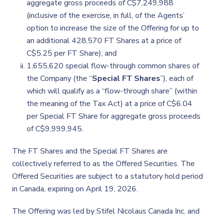
aggregate gross proceeds of C$7,249,988
(inclusive of the exercise, in full, of the Agents’
option to increase the size of the Offering for up to
an additional 428,570 FT Shares at a price of
C$5.25 per FT Share); and
1,655,620 special flow-through common shares of
the Company (the “
Special FT Shares
”), each of
which will qualify as a “flow-through share” (within
the meaning of the Tax Act) at a price of C$6.04
per Special FT Share for aggregate gross proceeds
of C$9,999,945.
The FT Shares and the Special FT Shares are
collectively referred to as the Offered Securities. The
Offered Securities are subject to a statutory hold period
in Canada, expiring on April 19, 2026.
The Offering was led by Stifel Nicolaus Canada Inc. and