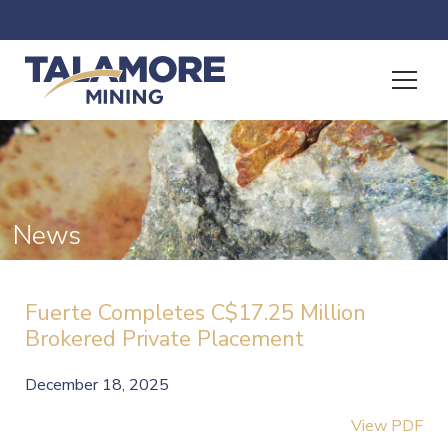
News
Fuerte Completes C$17.25 Million
Brokered Private Placement
December 18, 2025
View PDF