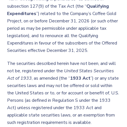
subsection 127(9) of the Tax Act (the “
Qualifying
Expenditures
”) related to the Company’s Coffee Gold
Project, on or before December 31, 2026 (or such other
period as may be permissible under applicable tax
legislation), and to renounce all the Qualifying
Expenditures in favour of the subscribers of the Offered
Securities effective December 31, 2025.
The securities described herein have not been, and will
not be, registered under the
United States Securities
Act of 1933
, as amended (the “
1933 Act
”) or any state
securities laws and may not be offered or sold within
the United States or to, or for account or benefit of, U.S.
Persons (as defined in Regulation S under the 1933
Act) unless registered under the 1933 Act and
applicable state securities laws, or an exemption from
such registration requirements is available.