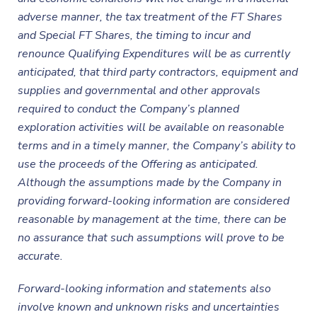
adverse manner, the tax treatment of the FT Shares
and Special FT Shares, the timing to incur and
renounce Qualifying Expenditures will be as currently
anticipated, that third party contractors, equipment and
supplies and governmental and other approvals
required to conduct the
Company’s planned
exploration activities will be available on reasonable
terms and in a timely manner, the Company’s ability to
use the proceeds of the Offering as anticipated.
Although the assumptions made by the Company
in
providing forward-looking information are considered
reasonable by management at the time, there can be
no assurance that such assumptions will prove to be
accurate.
Forward-looking information and statements also
involve known and unknown risks and uncertainties