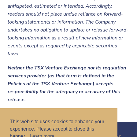
anticipated, estimated or intended. Accordingly,
readers should not place undue reliance on forward-
looking statements or information. The Company
undertakes no obligation to update or reissue forward-
looking information as a result of new information or
events except as required by applicable securities
laws.
Neither the TSX Venture Exchange nor its regulation
services provider (as that term is defined in the
Policies of the TSX Venture Exchange) accepts
responsibility for the adequacy or accuracy of this
release.
This web site uses cookies to enhance your
experience. Please accept to close this
banner.
Learn more