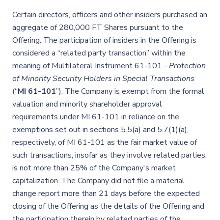
Certain directors, officers and other insiders purchased an
aggregate of 280,000 FT Shares pursuant to the
Offering. The participation of insiders in the Offering is
considered a “related party transaction” within the
meaning of Multilateral Instrument 61-101 -
Protection
of Minority Security Holders in Special Transactions
(“
MI 61-101
”). The Company is exempt from the formal
valuation and minority shareholder approval
requirements under MI 61-101 in reliance on the
exemptions set out in sections 5.5(a) and 5.7(1)(a),
respectively, of MI 61-101 as the fair market value of
such transactions, insofar as they involve related parties,
is not more than 25% of the Company's market
capitalization. The Company did not file a material
change report more than 21 days before the expected
closing of the Offering as the details of the Offering and
the participation therein by related parties of the