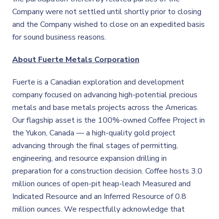
Company were not settled until shortly prior to closing
and the Company wished to close on an expedited basis
for sound business reasons.
About Fuerte Metals Corporation
Fuerte is a Canadian exploration and development
company focused on advancing high-potential precious
metals and base metals projects across the Americas.
Our flagship asset is the 100%-owned Coffee Project in
the Yukon, Canada — a high-quality gold project
advancing through the final stages of permitting,
engineering, and resource expansion drilling in
preparation for a construction decision. Coffee hosts 3.0
million ounces of open-pit heap-leach Measured and
Indicated Resource and an Inferred Resource of 0.8
million ounces. We respectfully acknowledge that