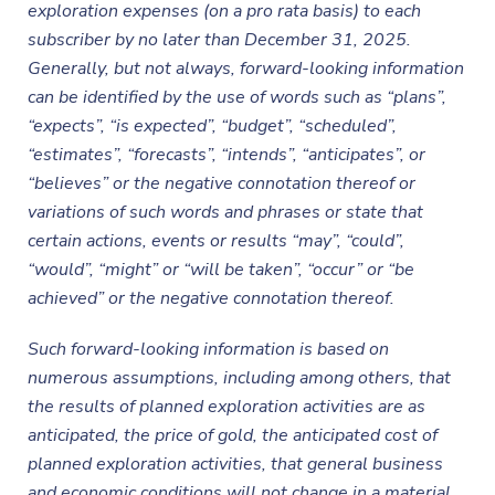
exploration expenses (on a pro rata basis) to each
subscriber by no later than December 31, 2025.
Generally, but not always, forward-looking information
can be identified by the use of words such as “plans”,
“expects”, “is expected”, “budget”, “scheduled”,
“estimates”, “forecasts”, “intends”, “anticipates”, or
“believes” or the negative connotation thereof or
variations of such words and phrases or state that
certain actions, events or results “may”, “could”,
“would”, “might” or “will be taken”, “occur” or “be
achieved” or the negative connotation thereof.
Such forward-looking information is based on
numerous assumptions, including among others, that
the results of planned exploration activities are as
anticipated, the price of gold, the anticipated cost of
planned exploration activities, that general business
and economic conditions will not change in a material