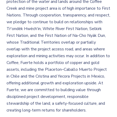
protection of the water and lands around the Coffee
Creek and mine project area is of high importance to First
Nations. Through cooperation, transparency, and respect,
we pledge to continue to build on relationships with
Tr'ondëk Hwëch'in, White River First Nation, Selkirk
First Nation, and the First Nation of Na-Cho Nyäk Dun,
whose Traditional Territories overlap or partially
overlap with the project access road, and areas where
exploration and mining activities may occur. In addition to
Coffee, Fuerte holds a portfolio of copper and gold
assets, including the Placeton–Caballo Muerto Project
in Chile and the Cristina and Yecora Projects in Mexico,
offering additional growth and exploration upside. At
Fuerte, we are committed to building value through
disciplined project development, responsible
stewardship of the land, a safety-focused culture, and
creating long-term returns for shareholders.