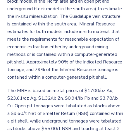
block model in the North area and an open pit and
underground block model in the south area) to estimate
the in-situ mineralization. The Guadalupe vein structure
is contained within the south area. Mineral Resource
estimates for both models include in-situ material that
meets the requirements for reasonable expectation of
economic extraction either by underground mining
methods or is contained within a computer-generated
pit shell. Approximately 90% of the Indicated Resource
tonnage, and 79% of the Inferred Resource tonnage is
contained within a computer-generated pit shell.
The MRE is based on metal prices of $1700/oz Au,
$23.61/oz Ag, $1.32/lb Zn, $0.94/lb Pb and $3.78/lb
Cu. Open pit tonnages were tabulated as blocks above
a $9.60/t Net of Smelter Return (NSR) contained within
a pit shell, while underground tonnages were tabulated
as blocks above $55.00/t NSR and touching at least 3