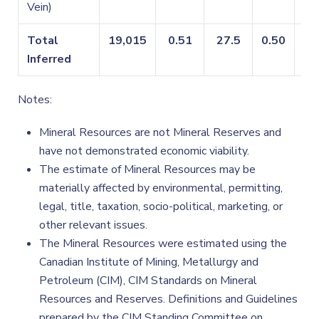
Vein)
Total
19,015
0.51
27.5
0.50
0.
Inferred
Notes:
Mineral Resources are not Mineral Reserves and
have not demonstrated economic viability.
The estimate of Mineral Resources may be
materially affected by environmental, permitting,
legal, title, taxation, socio-political, marketing, or
other relevant issues.
The Mineral Resources were estimated using the
Canadian Institute of Mining, Metallurgy and
Petroleum (CIM), CIM Standards on Mineral
Resources and Reserves. Definitions and Guidelines
prepared by the CIM Standing Committee on