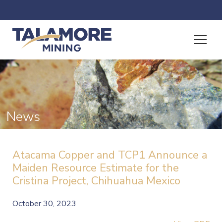
News
Atacama Copper and TCP1 Announce a
Maiden Resource Estimate for the
Cristina Project, Chihuahua Mexico
October 30, 2023