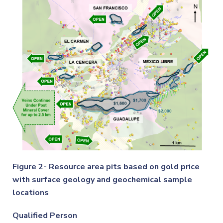
Figure 2- Resource area pits based on gold price
with surface geology and geochemical sample
locations
Qualified Person