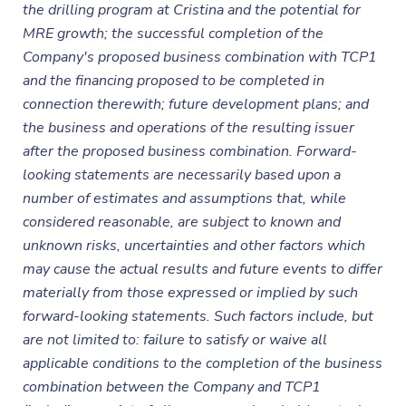
the drilling program at Cristina and the potential for
MRE growth; the successful completion of the
Company's proposed business combination with TCP1
and the financing proposed to be completed in
connection therewith; future development plans; and
the business and operations of the resulting issuer
after the proposed business combination. Forward-
looking statements are necessarily based upon a
number of estimates and assumptions that, while
considered reasonable, are subject to known and
unknown risks, uncertainties and other factors which
may cause the actual results and future events to differ
materially from those expressed or implied by such
forward-looking statements. Such factors include, but
are not limited to: failure to satisfy or waive all
applicable conditions to the completion of the business
combination between the Company and TCP1