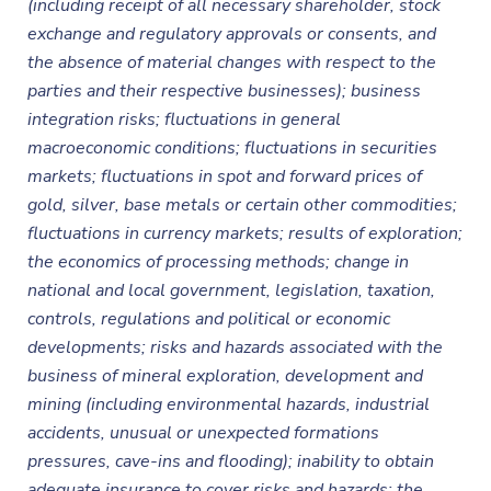
(including receipt of all necessary shareholder, stock
exchange and regulatory approvals or consents, and
the absence of material changes with respect to the
parties and their respective businesses); business
integration risks; fluctuations in general
macroeconomic conditions; fluctuations in securities
markets; fluctuations in spot and forward prices of
gold, silver, base metals or certain other commodities;
fluctuations in currency markets; results of exploration;
the economics of processing methods; change in
national and local government, legislation, taxation,
controls, regulations and political or economic
developments; risks and hazards associated with the
business of mineral exploration, development and
mining (including environmental hazards, industrial
accidents, unusual or unexpected formations
pressures, cave-ins and flooding); inability to obtain
adequate insurance to cover risks and hazards; the