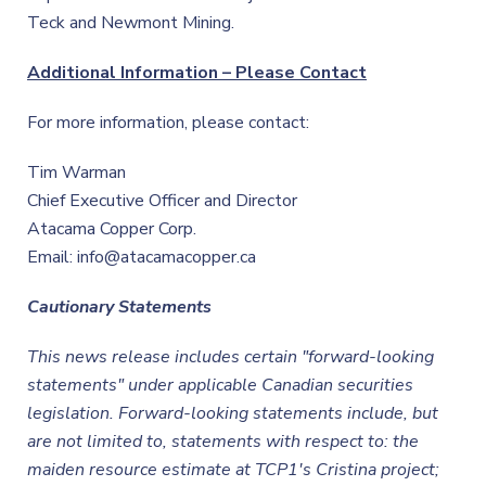
Teck and Newmont Mining.
Additional Information – Please Contact
For more information, please contact:
Tim Warman
Chief Executive Officer and Director
Atacama Copper Corp.
Email: info@atacamacopper.ca
Cautionary Statements
This news release includes certain "forward-looking
statements" under applicable Canadian securities
legislation. Forward-looking statements include, but
are not limited to, statements with respect to: the
maiden resource estimate at TCP1's Cristina project;