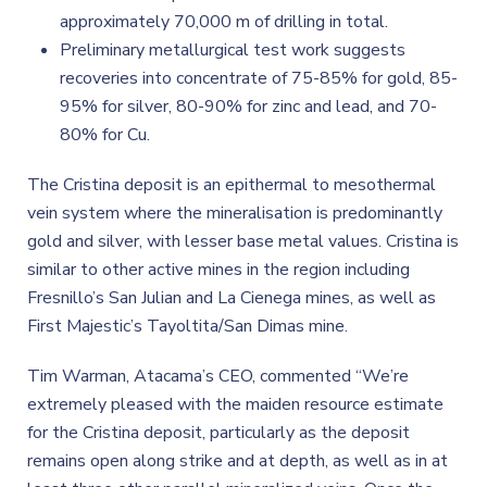
approximately 70,000 m of drilling in total.
Preliminary metallurgical test work suggests
recoveries into concentrate of 75-85% for gold, 85-
95% for silver, 80-90% for zinc and lead, and 70-
80% for Cu.
The Cristina deposit is an epithermal to mesothermal
vein system where the mineralisation is predominantly
gold and silver, with lesser base metal values. Cristina is
similar to other active mines in the region including
Fresnillo’s San Julian and La Cienega mines, as well as
First Majestic’s Tayoltita/San Dimas mine.
Tim Warman, Atacama’s CEO, commented “We’re
extremely pleased with the maiden resource estimate
for the Cristina deposit, particularly as the deposit
remains open along strike and at depth, as well as in at