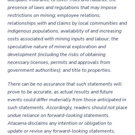
presence of laws and regulations that may impose
restrictions on mining; employee relations;
relationships with and claims by local communities and
indigenous populations; availability of and increasing
costs associated with mining inputs and labour; the
speculative nature of mineral exploration and
development (including the risks of obtaining
necessary licenses, permits and approvals from
government authorities); and title to properties.
There can be no assurance that such statements will
prove to be accurate, as actual results and future
events could differ materially from those anticipated in
such statements. Accordingly, readers should not place
undue reliance on forward-looking statements.
Atacama disclaims any intention or obligation to
update or revise any forward-looking statements,