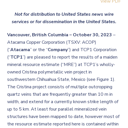
View PDF
Not for distribution to United States news wire
services or for dissemination in the United States.
Vancouver, British Columbia – October 30, 2023
–
Atacama Copper Corporation (TSXV: ACOP)
(“
Atacama
” or the “
Company
”) and TCP1 Corporation
(“
TCP1
”)
are pleased to report the results of a maiden
mineral resource estimate (“MRE”) at TCP1’s wholly-
owned Cristina polymetallic vein project in
southwestern Chihuahua State, Mexico (see Figure 1).
The Cristina project consists of multiple outcropping
quartz veins that are frequently greater than 10 m in
width, and extend for a currently known strike length of
up to 5 km. At least four parallel mineralized vein
structures have been mapped to date, however most of
the resource estimate reported here is contained within