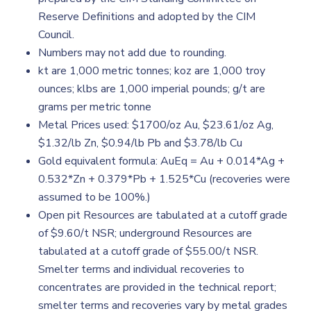
Reserve Definitions and adopted by the CIM
Council.
Numbers may not add due to rounding.
kt are 1,000 metric tonnes; koz are 1,000 troy
ounces; klbs are 1,000 imperial pounds; g/t are
grams per metric tonne
Metal Prices used: $1700/oz Au, $23.61/oz Ag,
$1.32/lb Zn, $0.94/lb Pb and $3.78/lb Cu
Gold equivalent formula: AuEq = Au + 0.014*Ag +
0.532*Zn + 0.379*Pb + 1.525*Cu (recoveries were
assumed to be 100%.)
Open pit Resources are tabulated at a cutoff grade
of $9.60/t NSR; underground Resources are
tabulated at a cutoff grade of $55.00/t NSR.
Smelter terms and individual recoveries to
concentrates are provided in the technical report;
smelter terms and recoveries vary by metal grades