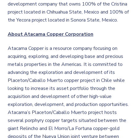
development company that owns 100% of the Cristina
project located in Chihuahua State, Mexico and 100% of
the Yecora project located in Sonora State, Mexico.
About Atacama Copper Corporation
Atacama Copper is a resource company focusing on
acquiring, exploring, and developing base and precious
metals properties in the Americas. It is committed to
advancing the exploration and development of its
Placeton/Caballo Muerto copper project in Chile while
looking to increase its asset portfolio through the
acquisition and development of other high-value
exploration, development, and production opportunities.
Atacama’s Placeton/Caballo Muerto project hosts
several porphyry copper targets situated between the
giant Relincho and El Morro/La Fortuna copper-gold
deposits of the Nueva Union joint venture between