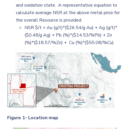
and oxidation state. A representative equation to
calculate average NSR at the above metal price for
the overall Resource is provided:
NSR $/t = Au (g/t)*($26.54/g Au) + Ag (g/t)*
($0.48/g Ag) + Pb (%)*($14.53/%Pb) + Zn
(%)*($18.57/%Zn) + Cu (%)*($55.08/%Cu)
Figure 1- Location map