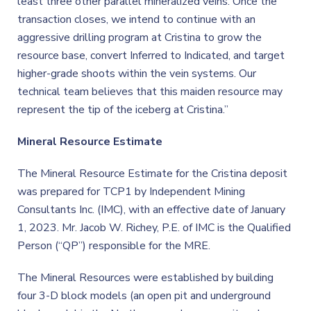
least three other parallel mineralized veins. Once the
transaction closes, we intend to continue with an
aggressive drilling program at Cristina to grow the
resource base, convert Inferred to Indicated, and target
higher-grade shoots within the vein systems. Our
technical team believes that this maiden resource may
represent the tip of the iceberg at Cristina.”
Mineral Resource Estimate
The Mineral Resource Estimate for the Cristina deposit
was prepared for TCP1 by Independent Mining
Consultants Inc. (IMC), with an effective date of January
1, 2023. Mr. Jacob W. Richey, P.E. of IMC is the Qualified
Person (“QP”) responsible for the MRE.
The Mineral Resources were established by building
four 3-D block models (an open pit and underground