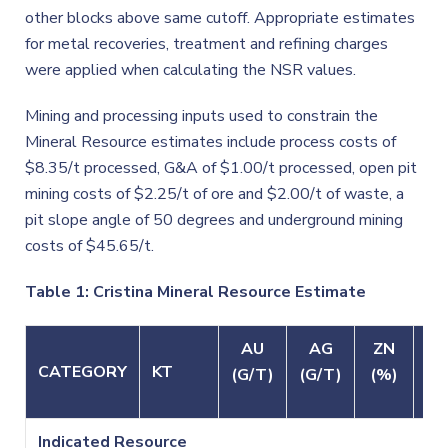
other blocks above same cutoff. Appropriate estimates
for metal recoveries, treatment and refining charges
were applied when calculating the NSR values.
Mining and processing inputs used to constrain the
Mineral Resource estimates include process costs of
$8.35/t processed, G&A of $1.00/t processed, open pit
mining costs of $2.25/t of ore and $2.00/t of waste, a
pit slope angle of 50 degrees and underground mining
costs of $45.65/t.
Table 1: Cristina Mineral Resource Estimate
AU
AG
ZN
P
CATEGORY
KT
(G/T)
(G/T)
(%)
(%
Indicated Resource