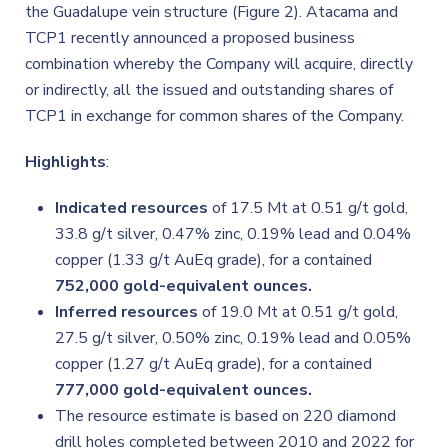
the Guadalupe vein structure (Figure 2). Atacama and
TCP1 recently announced a proposed business
combination whereby the Company will acquire, directly
or indirectly, all the issued and outstanding shares of
TCP1 in exchange for common shares of the Company.
Highlights
:
Indicated resources
of 17.5 Mt at 0.51 g/t gold,
33.8 g/t silver, 0.47% zinc, 0.19% lead and 0.04%
copper (1.33 g/t AuEq grade), for a contained
752,000 gold-equivalent ounces.
Inferred resources
of 19.0 Mt at 0.51 g/t gold,
27.5 g/t silver, 0.50% zinc, 0.19% lead and 0.05%
copper (1.27 g/t AuEq grade), for a contained
777,000 gold-equivalent ounces.
The resource estimate is based on 220 diamond
drill holes completed between 2010 and 2022 for