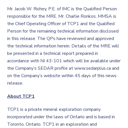
Mr. Jacob W. Richey, P.E. of IMC is the Qualified Person
responsible for the MRE. Mr. Charlie Ronkos, MMSA is
the Chief Operating Officer of TCP1 and the Qualified
Person for the remaining technical information disclosed
in this release. The QPs have reviewed and approved
the technical information herein. Details of the MRE will
be presented in a technical report prepared in
accordance with NI 43-101 which will be available under
the Company’s SEDAR profile at www.sedarplus.ca and
on the Company’s website within 45 days of this news
release.
About TCP1
TCP1 is a private mineral exploration company
incorporated under the laws of Ontario and is based in
Toronto, Ontario. TCP1 in an exploration and