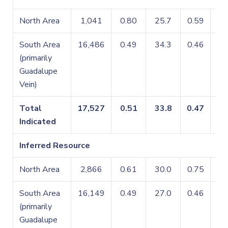
North Area
1,041
0.80
25.7
0.59
0.
South Area
16,486
0.49
34.3
0.46
0.
(primarily
Guadalupe
Vein)
Total
17,527
0.51
33.8
0.47
0.
Indicated
Inferred Resource
North Area
2,866
0.61
30.0
0.75
0.
South Area
16,149
0.49
27.0
0.46
0.
(primarily
Guadalupe