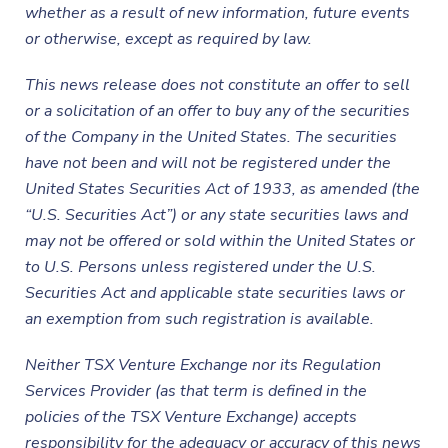
whether as a result of new information, future events
or otherwise, except as required by law.
This news release does not constitute an offer to sell
or a solicitation of an offer to buy any of the securities
of the Company in the United States. The securities
have not been and will not be registered under the
United States Securities Act of 1933, as amended (the
“U.S. Securities Act”) or any state securities laws and
may not be offered or sold within the United States or
to U.S. Persons unless registered under the U.S.
Securities Act and applicable state securities laws or
an exemption from such registration is available.
Neither TSX Venture Exchange nor its Regulation
Services Provider (as that term is defined in the
policies of the TSX Venture Exchange) accepts
responsibility for the adequacy or accuracy of this news