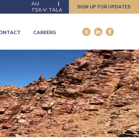
AU:
SIGN UP FOR UPDATES
TSX-V: TALA
ONTACT
CAREERS