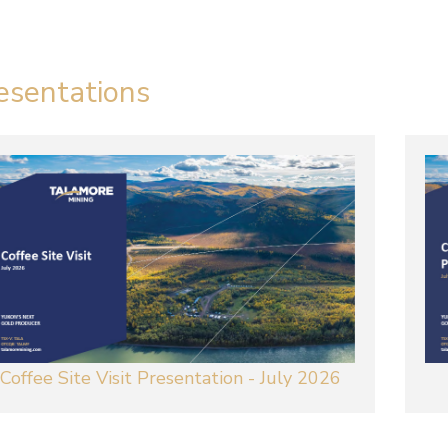
esentations
Coffee Site Visit Presentation - July 2026