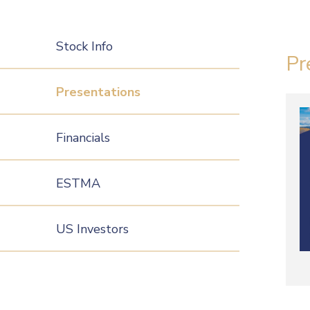
Stock Info
Pr
Presentations
Financials
ESTMA
US Investors