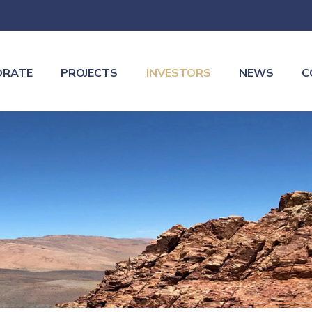
ORATE
PROJECTS
INVESTORS
NEWS
C