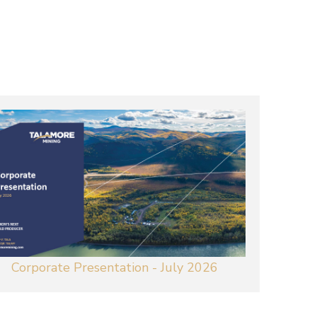
Corporate Presentation - July 2026