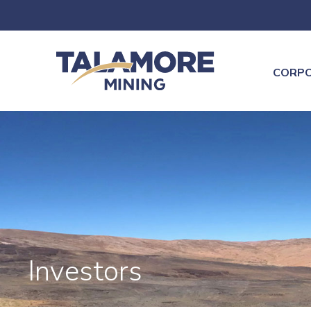
CORP
Investors