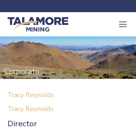
Corporate
Tracy Reynolds
Tracy Reynolds
Director