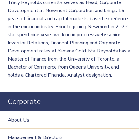
Tracy Reynolds currently serves as Head, Corporate
Development at Newmont Corporation and brings 15
years of financial and capital markets-based experience
in the mining industry. Prior to joining Newmont in 2023
she spent nine years working in progressively senior
Investor Relations, Financial Planning and Corporate
Development roles at Yamana Gold. Ms. Reynolds has a
Master of Finance from the University of Toronto, a
Bachelor of Commerce from Queens University, and
holds a Chartered Financial Analyst designation.
Corporate
About Us
Management & Directors