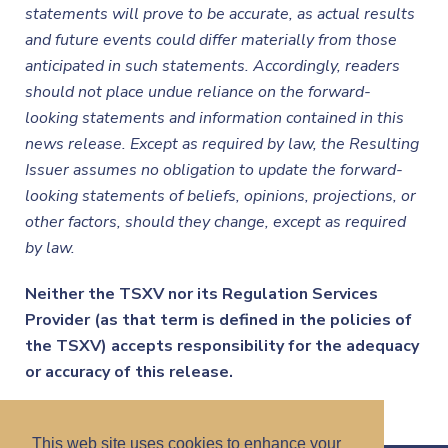
statements will prove to be accurate, as actual results
and future events could differ materially from those
anticipated in such statements. Accordingly, readers
should not place undue reliance on the forward-
looking statements and information contained in this
news release. Except as required by law, the Resulting
Issuer assumes no obligation to update the forward-
looking statements of beliefs, opinions, projections, or
other factors, should they change, except as required
by law.
Neither the TSXV nor its Regulation Services
Provider (as that term is defined in the policies of
the TSXV) accepts responsibility for the adequacy
or accuracy of this release.
This web site uses cookies to enhance your