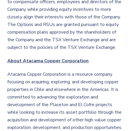
to compensate officers, employees and directors of the
Company while providing equity incentives to more
closely align their interests with those of the Company.
The Options and RSUs are granted pursuant to equity
compensation plans approved by the shareholders of
the Company and the TSX Venture Exchange and are
subject to the policies of the TSX Venture Exchange.
About Atacama Copper Corporation
Atacama Copper Corporation is a resource company
focusing on acquiring, exploring, and developing copper
properties in Chile and elsewhere in the Americas. It is
committed to advancing the exploration and
development of the Placeton and El Cofre projects
while looking to increase its asset portfolio through the
acquisition and development of other high-value copper
exploration, development, and production opportunities.