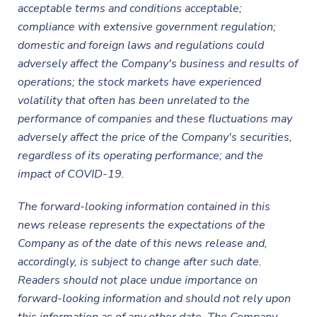
acceptable terms and conditions acceptable;
compliance with extensive government regulation;
domestic and foreign laws and regulations could
adversely affect the Company's business and results of
operations; the stock markets have experienced
volatility that often has been unrelated to the
performance of companies and these fluctuations may
adversely affect the price of the Company's securities,
regardless of its operating performance; and the
impact of COVID-19.
The forward-looking information contained in this
news release represents the expectations of the
Company as of the date of this news release and,
accordingly, is subject to change after such date.
Readers should not place undue importance on
forward-looking information and should not rely upon