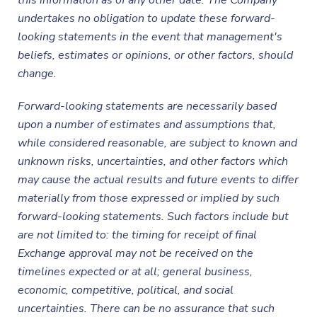
this information as of any other date. The Company
undertakes no obligation to update these forward-
looking statements in the event that management's
beliefs, estimates or opinions, or other factors, should
change.
Forward-looking statements are necessarily based
upon a number of estimates and assumptions that,
while considered reasonable, are subject to known and
unknown risks, uncertainties, and other factors which
may cause the actual results and future events to differ
materially from those expressed or implied by such
forward-looking statements.
Such factors include but
are not limited to: the timing for receipt of final
Exchange approval may not be received on the
timelines expected or at all; general business,
economic, competitive, political, and social
uncertainties. There can be no assurance that such