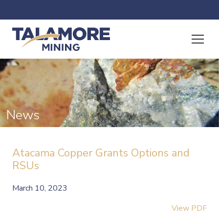
News
Atacama Copper Grants Options and
RSUs
March 10, 2023
View PDF