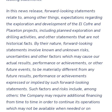
In this news release, forward-looking statements
relate to, among other things, expectations regarding
the exploration and development of the El Cofre and
Placeton projects, including planned exploration and
drilling activities, and other statements that are not
historical facts. By their nature, forward-looking
statements involve known and unknown risks,
uncertainties and other factors which may cause our
actual results, performance or achievements, or other
future events, to be materially different from any
future results, performance or achievements
expressed or implied by such forward-looking
statements. Such factors and risks include, among
others: the Company may require additional financing
from time to time in order to continue its operations
which may not be available when needed or on