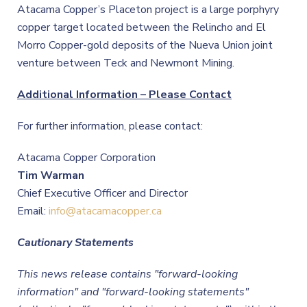
Atacama Copper’s Placeton project is a large porphyry
copper target located between the Relincho and El
Morro Copper-gold deposits of the Nueva Union joint
venture between Teck and Newmont Mining.
Additional Information – Please Contact
For further information, please contact:
Atacama Copper Corporation
Tim Warman
Chief Executive Officer and Director
Email:
info@atacamacopper.ca
Cautionary Statements
This news release contains "forward-looking
information" and "forward-looking statements"