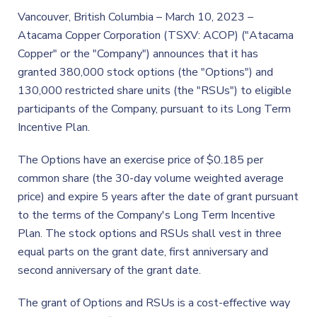
Vancouver, British Columbia – March 10, 2023 –
Atacama Copper Corporation (TSXV: ACOP) ("Atacama
Copper" or the "Company") announces that it has
granted 380,000 stock options (the "Options") and
130,000 restricted share units (the "RSUs") to eligible
participants of the Company, pursuant to its Long Term
Incentive Plan.
The Options have an exercise price of $0.185 per
common share (the 30-day volume weighted average
price) and expire 5 years after the date of grant pursuant
to the terms of the Company's Long Term Incentive
Plan. The stock options and RSUs shall vest in three
equal parts on the grant date, first anniversary and
second anniversary of the grant date.
The grant of Options and RSUs is a cost-effective way