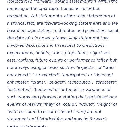
(collectively, "forward-looking statements") within the
meaning of the applicable Canadian securities
legislation. All statements, other than statements of
historical fact, are forward-looking statements and are
based on expectations, estimates and projections as at
the date of this news release. Any statement that
involves discussions with respect to predictions,
expectations, beliefs, plans, projections, objectives,
assumptions, future events or performance (often but
not always using phrases such as "expects", or "does
not expect", "is expected", "anticipates" or "does not
anticipate", "plans", "budget", "scheduled", "forecasts",
"estimates", "believes" or "intends" or variations of
such words and phrases or stating that certain actions,
events or results "may" or "could", "would", "might" or
"will" be taken to occur or be achieved) are not
statements of historical fact and may be forward-
looking statements.