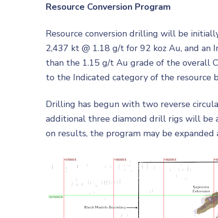
Resource Conversion Program
Resource conversion drilling will be initia
2,437 kt @ 1.18 g/t for 92 koz Au, and an I
than the 1.15 g/t Au grade of the overall 
to the Indicated category of the resource b
Drilling has begun with two reverse circulati
additional three diamond drill rigs will b
on results, the program may be expanded as