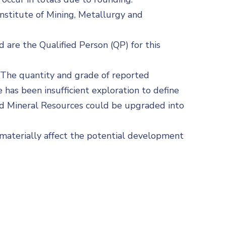
nstitute of Mining, Metallurgy and
d are the Qualified Person (QP) for this
. The quantity and grade of reported
 has been insufficient exploration to define
red Mineral Resources could be upgraded into
d materially affect the potential development