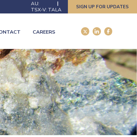
AU:
SIGN UP FOR UPDATES
TSX-V: TALA
ONTACT
CAREERS