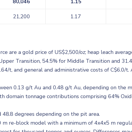
80,046
1.15
21,200
1.17
e are a gold price of US$2,500/oz; heap leach average 
Upper Transition, 54.5% for Middle Transition and 31.4
6.64/t, and general and administrative costs of C$6.0/
tween 0.13 g/t Au and 0.48 g/t Au, depending on the 
 with domain tonnage contributions comprising 64% Oxi
 48.8 degrees depending on the pit area.
0 m re-block model with a minimum of 4x4x5 m regul
est for thousand tonnes and ounces. Differences may o