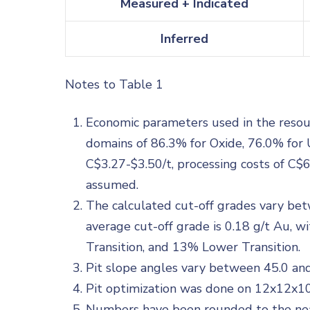
Measured + Indicated
Inferred
Notes to Table 1
Economic parameters used in the resourc
domains of 86.3% for Oxide, 76.0% for 
C$3.27-$3.50/t, processing costs of C$
assumed.
The calculated cut-off grades vary be
average cut-off grade is 0.18 g/t Au,
Transition, and 13% Lower Transition.
Pit slope angles vary between 45.0 and
Pit optimization was done on 12x12x1
Numbers have been rounded to the near