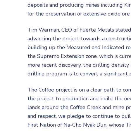
deposits and producing mines including Kin
for the preservation of extensive oxide or
Tim Warman, CEO of Fuerte Metals stated: “
advancing the project towards a constructio
building up the Measured and Indicated res
the Supremo Extension zone, which is curre
more recent discovery, the drilling density i
drilling program is to convert a significant
The Coffee project is on a clear path to co
the project to production and build the n
lands around the Coffee Creek and mine pro
and respect, we pledge to continue to build
First Nation of Na-Cho Nyäk Dun, whose Trad