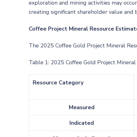
exploration and mining activities may occu
creating significant shareholder value and 
Coffee Project Mineral Resource Estimat
The 2025 Coffee Gold Project Mineral Res
Table 1: 2025 Coffee Gold Project Minera
Resource Category
Measured
Indicated