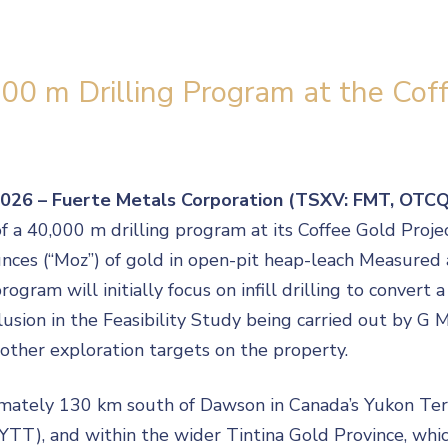
00 m Drilling Program at the Coff
 2026 – Fuerte Metals Corporation (TSXV: FMT, OTC
40,000 m drilling program at its Coffee Gold Project 
ounces (“Moz”) of gold in open-pit heap-leach Measured
ogram will initially focus on infill drilling to convert 
clusion in the Feasibility Study being carried out by G
 other exploration targets on the property.
mately 130 km south of Dawson in Canada’s Yukon Terri
(YTT), and within the wider Tintina Gold Province, wh