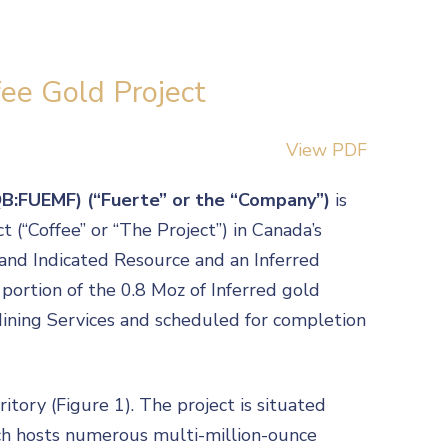
ee Gold Project
View PDF
QB:FUEMF) (“Fuerte” or the “Company”)
is
(“Coffee” or “The Project”) in Canada’s
 and Indicated Resource and an Inferred
a portion of the 0.8 Moz of Inferred gold
 Mining Services and scheduled for completion
tory (Figure 1). The project is situated
ich hosts numerous multi-million-ounce