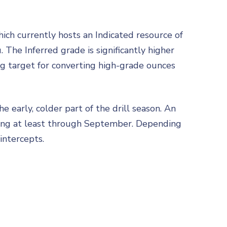
hich currently hosts an Indicated resource of
 The Inferred grade is significantly higher
ng target for converting high-grade ounces
he early, colder part of the drill season. An
nuing at least through September. Depending
intercepts.