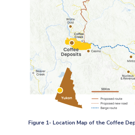
Figure 1- Location Map of the Coffee De