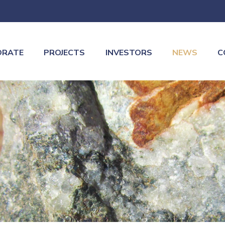
ORATE
PROJECTS
INVESTORS
NEWS
C