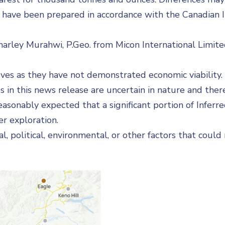
have been prepared in accordance with the Canadian I
Charley Murahwi, P.Geo. from Micon International Limite
rves as they have not demonstrated economic viability
s in this news release are uncertain in nature and there
easonably expected that a significant portion of Infer
r exploration.
al, political, environmental, or other factors that coul