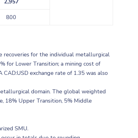
2,957
800
recoveries for the individual metallurgical
% for Lower Transition; a mining cost of
t. A CAD:USD exchange rate of 1.35 was also
metallurgical domain. The global weighted
de, 18% Upper Transition, 5% Middle
arized SMU.
ccur in totals due to rounding.