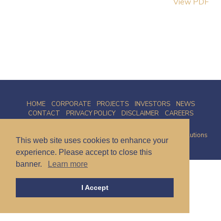
View PDF
HOME
CORPORATE
PROJECTS
INVESTORS
NEWS
CONTACT
PRIVACY POLICY
DISCLAIMER
CAREERS
© 2026 Talamore Mining Corp. | Site by
Proactive Digital Solutions
This web site uses cookies to enhance your
experience. Please accept to close this
banner.
Learn more
I Accept