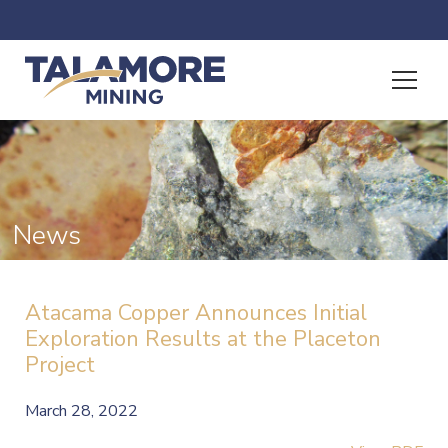
News
Atacama Copper Announces Initial
Exploration Results at the Placeton
Project
March 28, 2022