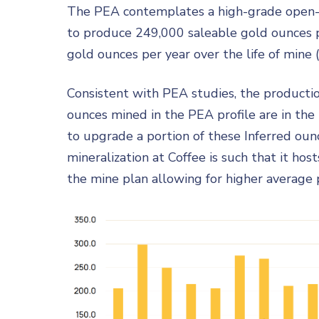
The PEA contemplates a high-grade open-pit
to produce 249,000 saleable gold ounces pe
gold ounces per year over the life of mine 
Consistent with PEA studies, the productio
ounces mined in the PEA profile are in the 
to upgrade a portion of these Inferred oun
mineralization at Coffee is such that it ho
the mine plan allowing for higher average pr