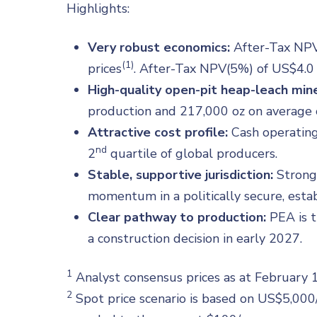
Highlights:
Very robust economics:
After-Tax NPV(
(1)
prices
. After-Tax NPV(5%) of US$4.0 B
High-quality open-pit heap-leach mine
production and 217,000 oz on average o
Attractive cost profile:
Cash operating 
nd
2
quartile of global producers.
Stable, supportive jurisdiction:
Strong
momentum in a politically secure, estab
Clear pathway to production:
PEA is t
a construction decision in early 2027.
1
Analyst consensus prices as at February
2
Spot price scenario is based on US$5,000/