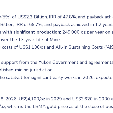
5%) of US$2.3 Billion, IRR of 47.8%, and payback achie
illion, IRR of 69.7%, and payback achieved in 1.2 years
 with significant production:
249,000 oz per year on av
ver the 13-year Life of Mine.
costs of US$1,136/oz and All-In Sustaining Costs (“AIS
 support from the Yukon Government and agreements in
lished mining jurisdiction.
he catalyst for significant early works in 2026, expect
 18, 2026: US$4,100/oz in 2029 and US$3,620 in 2030 
oz, which is the LBMA gold price as of the close of bu