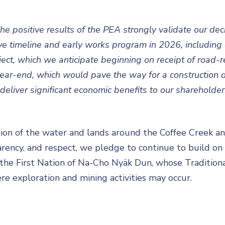
he positive results of the PEA strongly validate our dec
 timeline and early works program in 2026, including c
ct, which we anticipate beginning on receipt of road-re
ear-end, which would pave the way for a construction de
deliver significant economic benefits to our shareholders
on of the water and lands around the Coffee Creek and
arency, and respect, we pledge to continue to build on
d the First Nation of Na-Cho Nyäk Dun, whose Traditiona
re exploration and mining activities may occur.