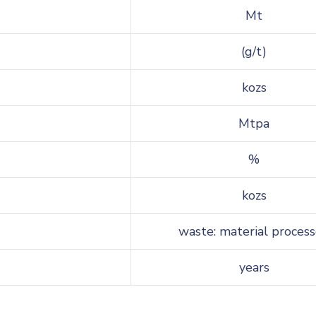
Mt
(g/t)
kozs
Mtpa
%
kozs
waste: material proces
years