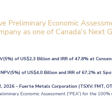
ve Preliminary Economic Assessme
Company as one of Canada's Next 
V(5%) of US$2.3 Billion and IRR of 47.8% at Consen
 NPV(5%) of US$4.0 Billion and IRR of 67.2% at Spo
22, 2026 – Fuerte Metals Corporation (TSXV: FMT, 
Preliminary Economic Assessment (“PEA”) for the 100% 