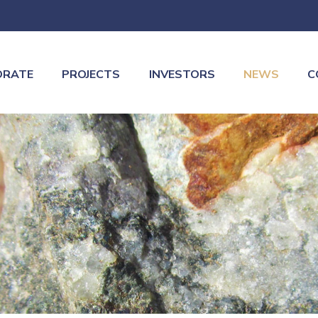
ORATE
PROJECTS
INVESTORS
NEWS
C