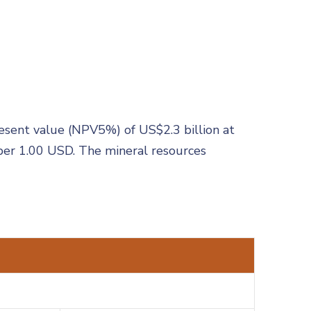
resent value (NPV5%) of US$2.3 billion at
per 1.00 USD. The mineral resources