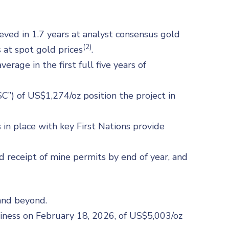
ved in 1.7 years at analyst consensus gold
(2)
 at spot gold prices
.
erage in the first full five years of
C”) of US$1,274/oz position the project in
 place with key First Nations provide
ed receipt of mine permits by end of year, and
and beyond.
siness on February 18, 2026, of US$5,003/oz