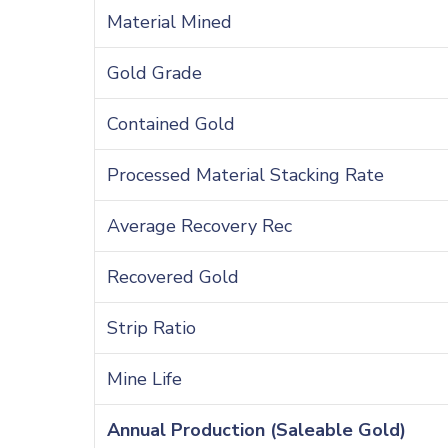
Material Mined
Gold Grade
Contained Gold
Processed Material Stacking Rate
Average Recovery Rec
Recovered Gold
Strip Ratio
Mine Life
Annual Production (Saleable Gold)