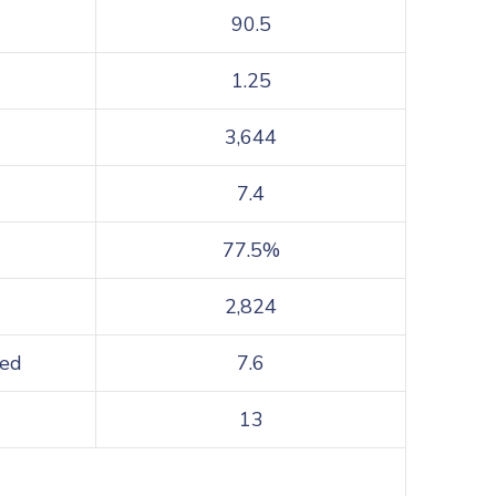
90.5
1.25
3,644
7.4
77.5%
2,824
sed
7.6
13