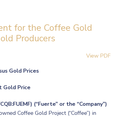
nt for the Coffee Gold
Gold Producers
View PDF
sus Gold Prices
t Gold Price
OTCQB:FUEMF) (“Fuerte” or the “Company”)
owned Coffee Gold Project (“Coffee”) in