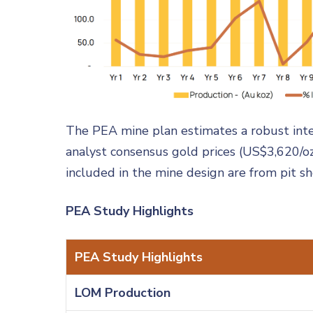
The PEA mine plan estimates a robust inter
analyst consensus gold prices (US$3,620/o
included in the mine design are from pit s
PEA Study Highlights
PEA Study Highlights
LOM Production