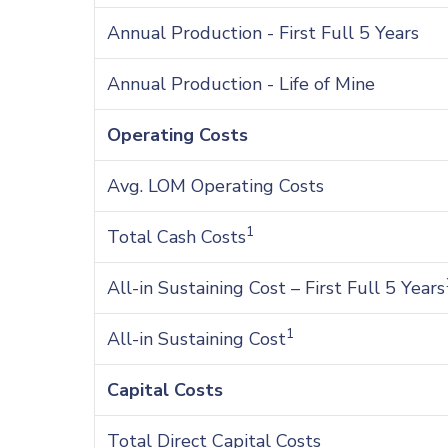
Annual Production - First Full 5 Years
Annual Production - Life of Mine
Operating Costs
Avg. LOM Operating Costs
1
Total Cash Costs
All-in Sustaining Cost – First Full 5 Years
1
All-in Sustaining Cost
Capital Costs
Total Direct Capital Costs