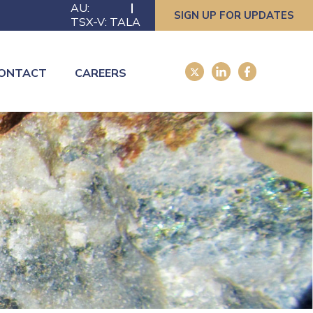
AU:
SIGN UP FOR UPDATES
TSX-V: TALA
ONTACT
CAREERS