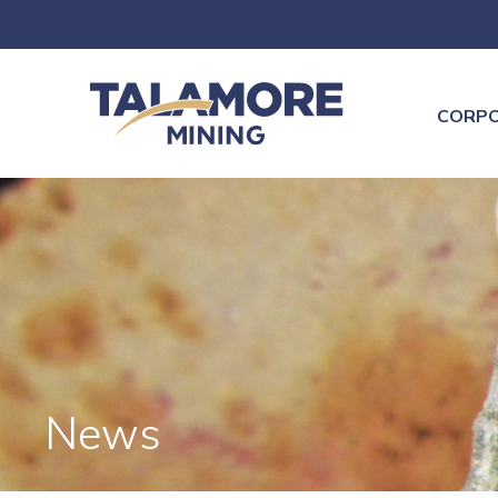
CORP
News