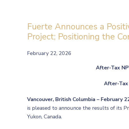
Fuerte Announces a Positi
Project; Positioning the 
February 22, 2026
After-Tax NP
After-Tax
Vancouver, British Columbia – February 
is pleased to announce the results of its 
Yukon, Canada.