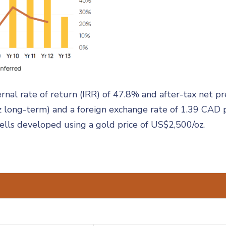
nal rate of return (IRR) of 47.8% and after-tax net p
z long-term) and a foreign exchange rate of 1.39 CAD 
hells developed using a gold price of US$2,500/oz.