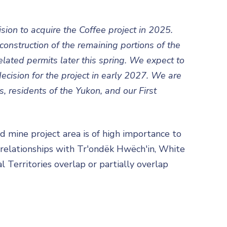
ision to acquire the Coffee project in 2025.
onstruction of the remaining portions of the
lated permits later this spring. We expect to
cision for the project in early 2027. We are
, residents of the Yukon, and our First
 mine project area is of high importance to
 relationships with Tr'ondëk Hwëch'in, White
l Territories overlap or partially overlap