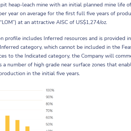
 heap-leach mine with an initial planned mine life of
r year on average for the first full five years of pro
(“LOM”) at an attractive AISC of US$1,274/oz.
n profile includes Inferred resources and is provided 
Inferred category, which cannot be included in the Fea
ces to the Indicated category, the Company will commen
sts a number of high grade near surface zones that enab
oduction in the initial five years.