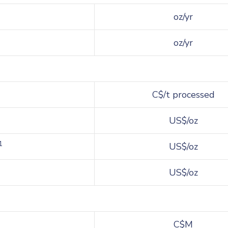
oz/yr
oz/yr
C$/t processed
US$/oz
1
US$/oz
US$/oz
C$M