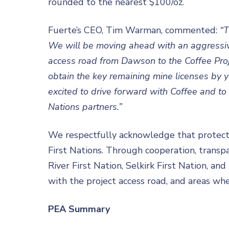
rounded to the nearest $100/oz.
Fuerte’s CEO, Tim Warman, commented:
“T
We will be moving ahead with an aggressive
access road from Dawson to the Coffee Proje
obtain the key remaining mine licenses by y
excited to drive forward with Coffee and to 
Nations partners.”
We respectfully acknowledge that protecti
First Nations. Through cooperation, transp
River First Nation, Selkirk First Nation, an
with the project access road, and areas whe
PEA Summary