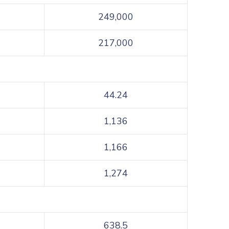
249,000
217,000
44.24
1,136
1,166
1,274
638.5