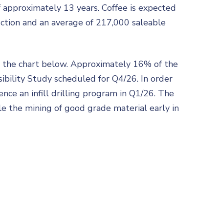
 approximately 13 years. Coffee is expected
duction and an average of 217,000 saleable
in the chart below. Approximately 16% of the
sibility Study scheduled for Q4/26. In order
ce an infill drilling program in Q1/26. The
le the mining of good grade material early in