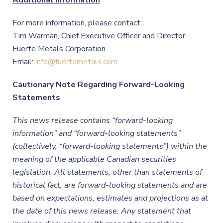
Additional Information
For more information, please contact:
Tim Warman, Chief Executive Officer and Director
Fuerte Metals Corporation
Email:
info@fuertemetals.com
Cautionary Note Regarding Forward-Looking
Statements
This news release contains “forward-looking
information” and “forward-looking statements”
(collectively, “forward-looking statements”) within the
meaning of the applicable Canadian securities
legislation. All statements, other than statements of
historical fact, are forward-looking statements and are
based on expectations, estimates and projections as at
the date of this news release. Any statement that