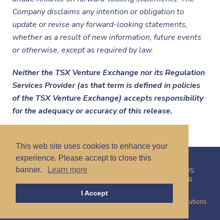
Company disclaims any intention or obligation to
update or revise any forward-looking statements,
whether as a result of new information, future events
or otherwise, except as required by law.
Neither the TSX Venture Exchange nor its Regulation
Services Provider (as that term is defined in policies
of the TSX Venture Exchange) accepts responsibility
for the adequacy or accuracy of this release.
This web site uses cookies to enhance your
experience. Please accept to close this
banner.
Learn more
HOME
CORPORATE
PROJECTS
INVESTORS
NEWS
CONTACT
PRIVACY POLICY
CAREERS
DISCLAIMER
I Accept
© 2026 Talamore Mining Corp. | Site by
Proactive Digital Solutions