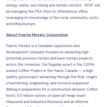
energy, water, and mining and metals sectors. WSP will
be managing the PEA from its Whitehorse office,
leveraging its knowledge of the local community, costs,
and infrastructure.
About Fuerte Metals Corporation
Fuerte Metals is a Canadian exploration and
development company focused on advancing high-
potential precious metals and base metals projects
across the Americas. Our flagship asset is the 100%-
owned Coffee Project in the Yukon, Canada — a high-
quality gold project advancing through the final stages
of permitting, engineering, and resource expansion
drilling in preparation for a construction decision. Coffee
hosts 3.0 million ounces of open-pit heap-leach
Measured and Indicated Resource and an Inferred