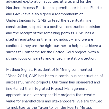
advanced exploration activities at site, and for the
Northern Access Route once permits are in hand. Fuerte
and GMS have also signed a Memorandum of
Understanding for GMS to lead the eventual mine
construction, subject to a positive construction decision
and the receipt of the remaining permits. GMS has a
stellar reputation in the mining industry, and we are
confident they are the right partner to help us achieve a
successful outcome for the Coffee Gold project, with a
strong focus on safety and environmental protection.”
Mathieu Gignac, President of G Mining commented
“Since 2014, GMS has been in continuous construction of
successful mining projects. Our team has pioneered and
fine-tuned the Integrated Project Management
approach to deliver responsible projects that create
value for shareholders and stakeholders. We are thrilled
to mobilize to the Yukon to join the Fuerte Metals