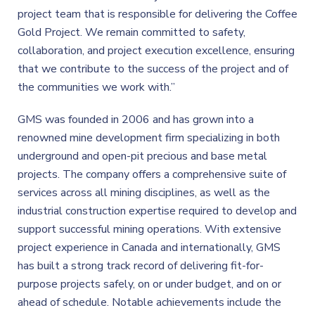
project team that is responsible for delivering the Coffee
Gold Project. We remain committed to safety,
collaboration, and project execution excellence, ensuring
that we contribute to the success of the project and of
the communities we work with.”
GMS was founded in 2006 and has grown into a
renowned mine development firm specializing in both
underground and open-pit precious and base metal
projects. The company offers a comprehensive suite of
services across all mining disciplines, as well as the
industrial construction expertise required to develop and
support successful mining operations. With extensive
project experience in Canada and internationally, GMS
has built a strong track record of delivering fit-for-
purpose projects safely, on or under budget, and on or
ahead of schedule. Notable achievements include the