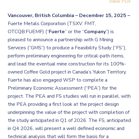
View PDF
Vancouver, British Columbia –
December 15, 2025 –
Fuerte Metals Corporation (TSXV: FMT,
OTCQB:FUEMF) (“
Fuerte
” or the “
Company
”) is
pleased to announce a partnership with G Mining
Services (“GMS”) to produce a Feasibility Study (“FS”),
perform preliminary engineering for critical-path items,
and lead the eventual mine construction for its 100%-
owned Coffee Gold project in Canada’s Yukon Territory.
Fuerte has also engaged WSP to complete a
Preliminary Economic Assessment (“PEA”) for the
project. The PEA and FS studies will run in parallel, with
the PEA providing a first look at the project design
underpinning the value of the project with completion of
the study anticipated in Q1 of 2026. The FS, anticipated
in Q4 2026, will present a well defined economic and
technical analysis that will form the basis for a