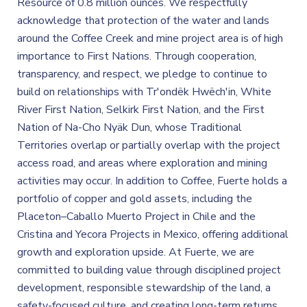
Resource of 0.8 million ounces. We respectfully
acknowledge that protection of the water and lands
around the Coffee Creek and mine project area is of high
importance to First Nations. Through cooperation,
transparency, and respect, we pledge to continue to
build on relationships with Tr'ondëk Hwëch'in, White
River First Nation, Selkirk First Nation, and the First
Nation of Na-Cho Nyäk Dun, whose Traditional
Territories overlap or partially overlap with the project
access road, and areas where exploration and mining
activities may occur. In addition to Coffee, Fuerte holds a
portfolio of copper and gold assets, including the
Placeton–Caballo Muerto Project in Chile and the
Cristina and Yecora Projects in Mexico, offering additional
growth and exploration upside. At Fuerte, we are
committed to building value through disciplined project
development, responsible stewardship of the land, a
safety-focused culture, and creating long-term returns