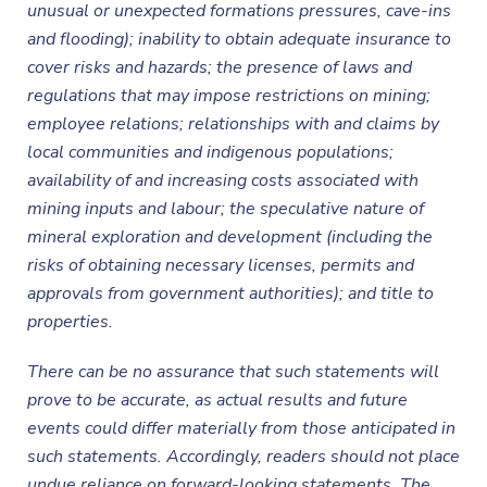
unusual or unexpected formations pressures, cave-ins
and flooding); inability to obtain adequate insurance to
cover risks and hazards; the presence of laws and
regulations that may impose restrictions on mining;
employee relations; relationships with and claims by
local communities and indigenous populations;
availability of and increasing costs associated with
mining inputs and labour; the speculative nature of
mineral exploration and development (including the
risks of obtaining necessary licenses, permits and
approvals from government authorities); and title to
properties.
There can be no assurance that such statements will
prove to be accurate, as actual results and future
events could differ materially from those anticipated in
such statements. Accordingly, readers should not place
undue reliance on forward-looking statements. The