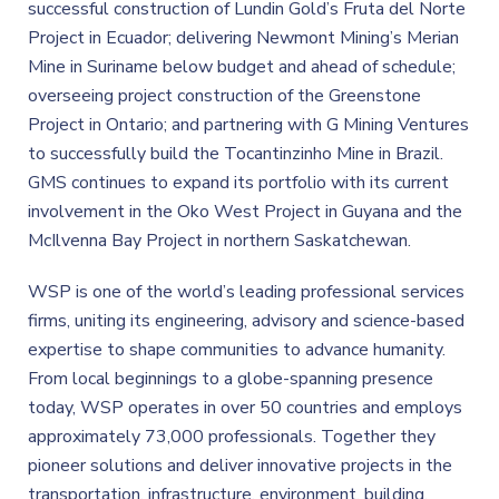
successful construction of Lundin Gold’s Fruta del Norte
Project in Ecuador; delivering Newmont Mining’s Merian
Mine in Suriname below budget and ahead of schedule;
overseeing project construction of the Greenstone
Project in Ontario; and partnering with G Mining Ventures
to successfully build the Tocantinzinho Mine in Brazil.
GMS continues to expand its portfolio with its current
involvement in the Oko West Project in Guyana and the
McIlvenna Bay Project in northern Saskatchewan.
WSP is one of the world’s leading professional services
firms, uniting its engineering, advisory and science-based
expertise to shape communities to advance humanity.
From local beginnings to a globe-spanning presence
today, WSP operates in over 50 countries and employs
approximately 73,000 professionals. Together they
pioneer solutions and deliver innovative projects in the
transportation, infrastructure, environment, building,