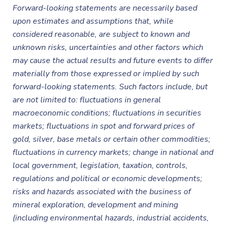
Forward-looking statements are necessarily based
upon estimates and assumptions that, while
considered reasonable, are subject to known and
unknown risks, uncertainties and other factors which
may cause the actual results and future events to differ
materially from those expressed or implied by such
forward-looking statements. Such factors include, but
are not limited to: fluctuations in general
macroeconomic conditions; fluctuations in securities
markets; fluctuations in spot and forward prices of
gold, silver, base metals or certain other commodities;
fluctuations in currency markets; change in national and
local government, legislation, taxation, controls,
regulations and political or economic developments;
risks and hazards associated with the business of
mineral exploration, development and mining
(including environmental hazards, industrial accidents,