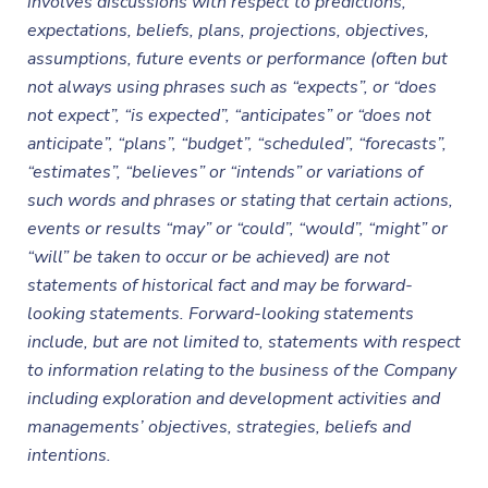
involves discussions with respect to predictions,
expectations, beliefs, plans, projections, objectives,
assumptions, future events or performance (often but
not always using phrases such as “expects”, or “does
not expect”, “is expected”, “anticipates” or “does not
anticipate”, “plans”, “budget”, “scheduled”, “forecasts”,
“estimates”, “believes” or “intends” or variations of
such words and phrases or stating that certain actions,
events or results “may” or “could”, “would”, “might” or
“will” be taken to occur or be achieved) are not
statements of historical fact and may be forward-
looking statements. Forward-looking statements
include, but are not limited to, statements with respect
to information relating to the business of the Company
including exploration and development activities and
managements’ objectives, strategies, beliefs and
intentions.