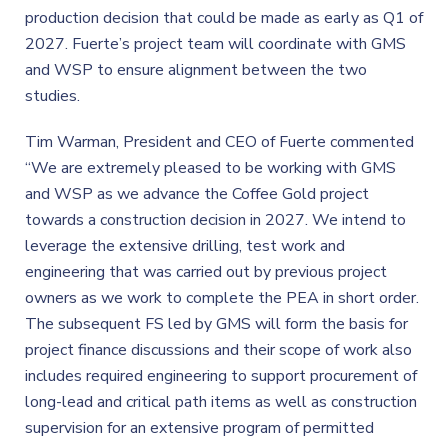
production decision that could be made as early as Q1 of
2027. Fuerte’s project team will coordinate with GMS
and WSP to ensure alignment between the two
studies.
Tim Warman, President and CEO of Fuerte commented
“We are extremely pleased to be working with GMS
and WSP as we advance the Coffee Gold project
towards a construction decision in 2027. We intend to
leverage the extensive drilling, test work and
engineering that was carried out by previous project
owners as we work to complete the PEA in short order.
The subsequent FS led by GMS will form the basis for
project finance discussions and their scope of work also
includes required engineering to support procurement of
long-lead and critical path items as well as construction
supervision for an extensive program of permitted