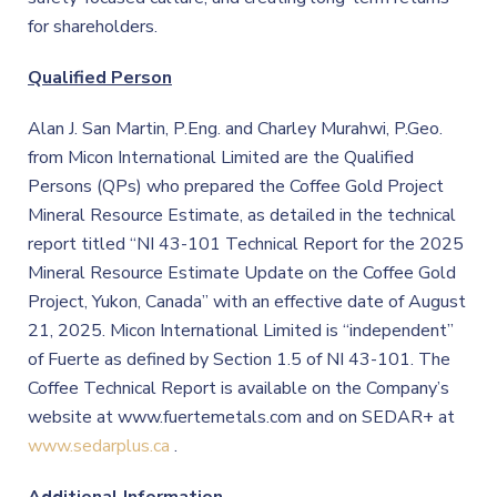
for shareholders.
Qualified Person
Alan J. San Martin, P.Eng. and Charley Murahwi, P.Geo.
from Micon International Limited are the Qualified
Persons (QPs) who prepared the Coffee Gold Project
Mineral Resource Estimate, as detailed in the technical
report titled “NI 43-101 Technical Report for the 2025
Mineral Resource Estimate Update on the Coffee Gold
Project, Yukon, Canada” with an effective date of August
21, 2025. Micon International Limited is “independent”
of Fuerte as defined by Section 1.5 of NI 43-101. The
Coffee Technical Report is available on the Company’s
website at www.fuertemetals.com and on SEDAR+ at
www.sedarplus.ca
.