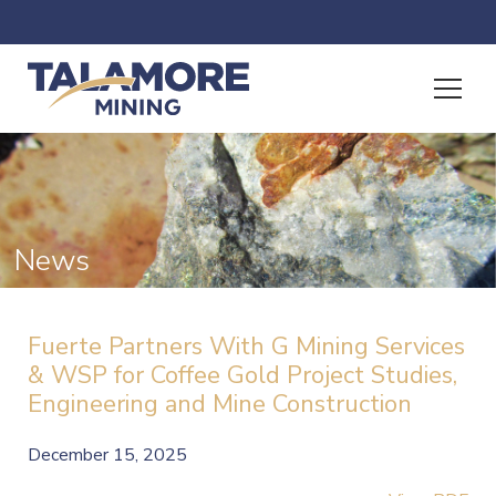
News
Fuerte Partners With G Mining Services
& WSP for Coffee Gold Project Studies,
Engineering and Mine Construction
December 15, 2025