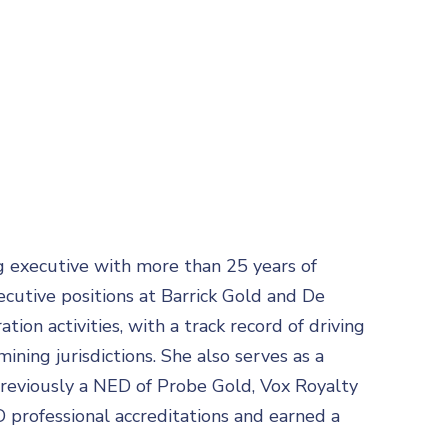
g executive with more than 25 years of
ecutive positions at Barrick Gold and De
ion activities, with a track record of driving
ining jurisdictions. She also serves as a
reviously a NED of Probe Gold, Vox Royalty
 professional accreditations and earned a