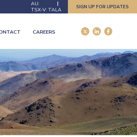
AU:
SIGN UP FOR UPDATES
TSX-V: TALA
ONTACT
CAREERS