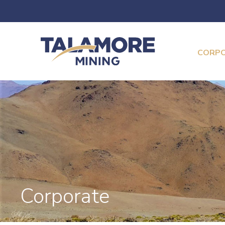
CORP
Corporate