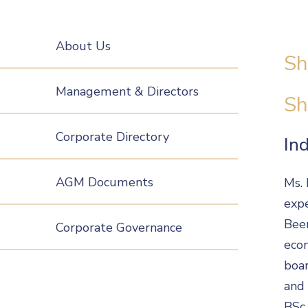
About Us
Sh
Management & Directors
Sh
Corporate Directory
In
AGM Documents
Ms. 
expe
Beer
Corporate Governance
econ
boar
and 
BSc 