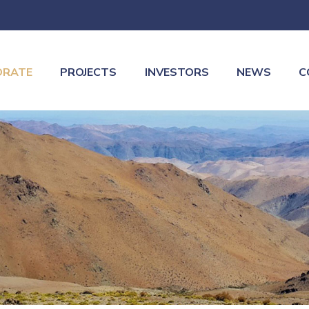
ORATE
PROJECTS
INVESTORS
NEWS
C