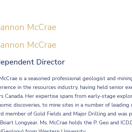
annon McCrae
annon McCrae
dependent Director
McCrae is a seasoned professional geologist and minin
rience in the resources industry, having held senior ex
s Canada. Her expertise spans from early-stage explorat
omic discoveries, to mine sites in a number of leading m
d member of Gold Fields and Major Drilling and was p
Boart Longyear. Ms. McCrae holds the P. Geo and ICD.D
(Geology) from Western University.